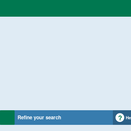
Refine your search
He