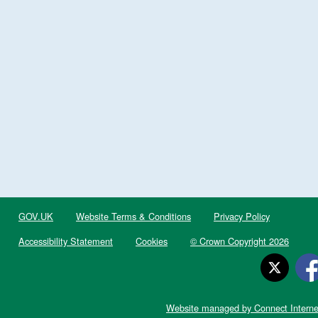
GOV.UK
Website Terms & Conditions
Privacy Policy
Accessibility Statement
Cookies
© Crown Copyright 2026
Website managed by Connect Interne