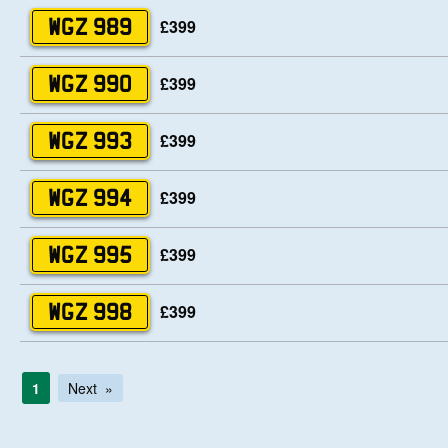
£399
WGZ 989
£399
WGZ 990
£399
WGZ 993
£399
WGZ 994
£399
WGZ 995
£399
WGZ 998
1
Next