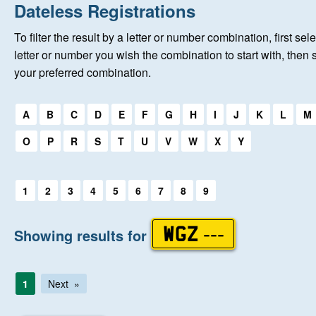
Home
Dateless Registrations
To filter the result by a letter or number combination, first sele
About Us
letter or number you wish the combination to start with, then 
your preferred combination.
Auctions
Select a first letter:
A
B
C
D
E
F
G
H
I
J
K
L
M
Keep Me Informed
O
P
R
S
T
U
V
W
X
Y
Help
Select a first letter:
1
2
3
4
5
6
7
8
9
Fersiwn Cymraeg
Showing results for
WGZ ---
MY ACCOUNT
1
Next