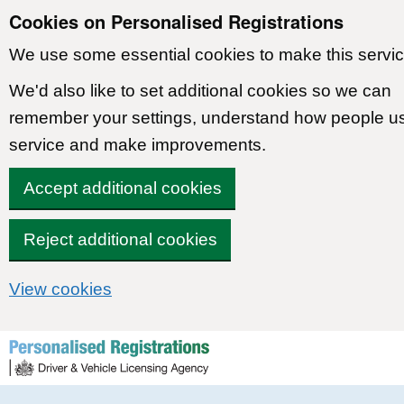
Cookies on Personalised Registrations
We use some essential cookies to make this servic
We'd also like to set additional cookies so we can
remember your settings, understand how people u
service and make improvements.
Accept additional cookies
Reject additional cookies
View cookies
Skip to content