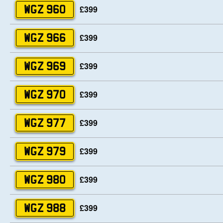
£399
WGZ 960
£399
WGZ 966
£399
WGZ 969
£399
WGZ 970
£399
WGZ 977
£399
WGZ 979
£399
WGZ 980
£399
WGZ 988