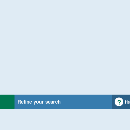
Refine your search
He