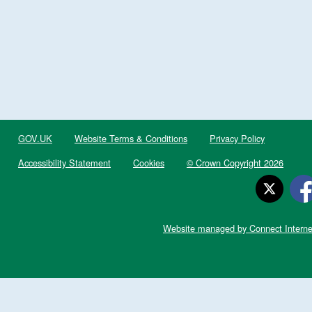
GOV.UK
Website Terms & Conditions
Privacy Policy
Accessibility Statement
Cookies
© Crown Copyright 2026
Website managed by Connect Interne