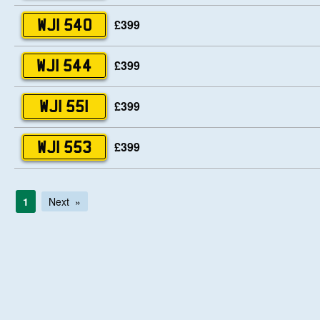
£399
WJI 540
£399
WJI 544
£399
WJI 551
£399
WJI 553
1
Next