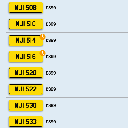
£399
WJI 508
£399
WJI 510
£399
WJI 514
£399
WJI 516
£399
WJI 520
£399
WJI 522
£399
WJI 530
£399
WJI 533