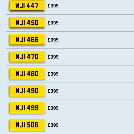
£399
WJI 447
£399
WJI 450
£399
WJI 466
£399
WJI 470
£399
WJI 480
£399
WJI 490
£399
WJI 499
£399
WJI 506