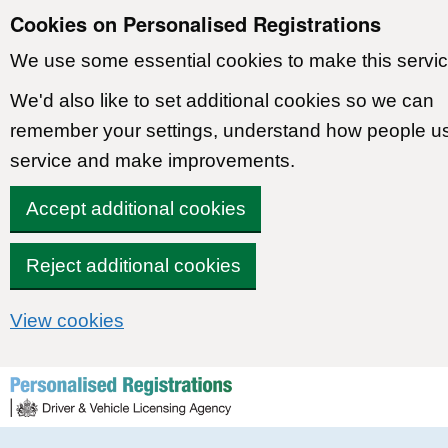
Cookies on Personalised Registrations
We use some essential cookies to make this servic
We'd also like to set additional cookies so we can
remember your settings, understand how people u
service and make improvements.
Accept additional cookies
Reject additional cookies
View cookies
Skip to content