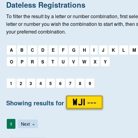
Home
Dateless Registrations
To filter the result by a letter or number combination, first sele
New Registrations
letter or number you wish the combination to start with, then 
your preferred combination.
About Us
Select a first letter:
A
B
C
D
E
F
G
H
I
J
K
L
M
Auctions
O
P
R
S
T
U
V
W
X
Y
Keep Me Informed
Select a first letter:
1
2
3
4
5
6
7
8
9
Help
Showing results for
WJI ---
Fersiwn Cymraeg
1
Next
MY ACCOUNT