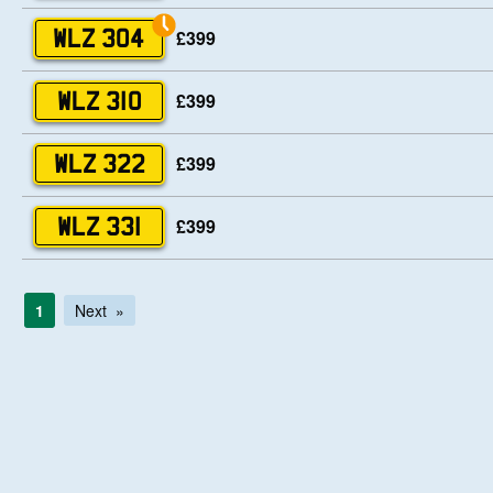
£399
WLZ 304
£399
WLZ 310
£399
WLZ 322
£399
WLZ 331
1
Next