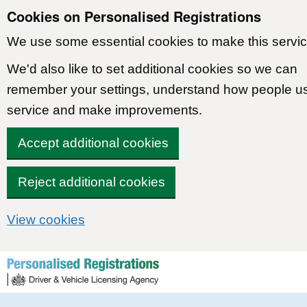
Cookies on Personalised Registrations
We use some essential cookies to make this servic
We'd also like to set additional cookies so we can
remember your settings, understand how people u
service and make improvements.
Accept additional cookies
Reject additional cookies
View cookies
Skip to content