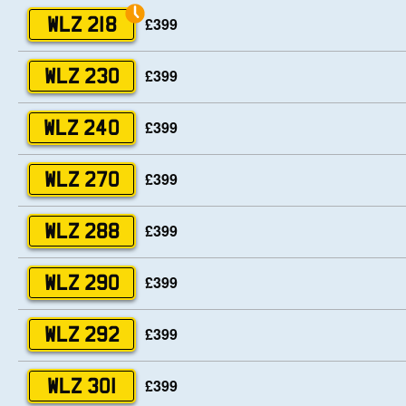
£399
WLZ 218
£399
WLZ 230
£399
WLZ 240
£399
WLZ 270
£399
WLZ 288
£399
WLZ 290
£399
WLZ 292
£399
WLZ 301