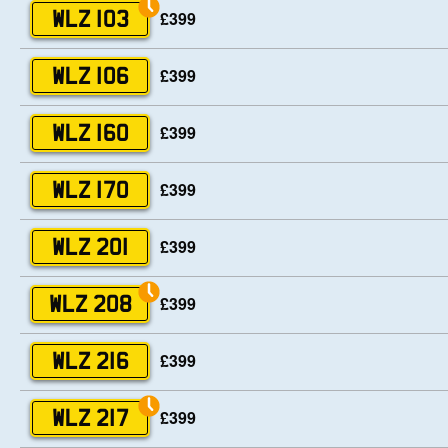
£399
WLZ 103
£399
WLZ 106
£399
WLZ 160
£399
WLZ 170
£399
WLZ 201
£399
WLZ 208
£399
WLZ 216
£399
WLZ 217