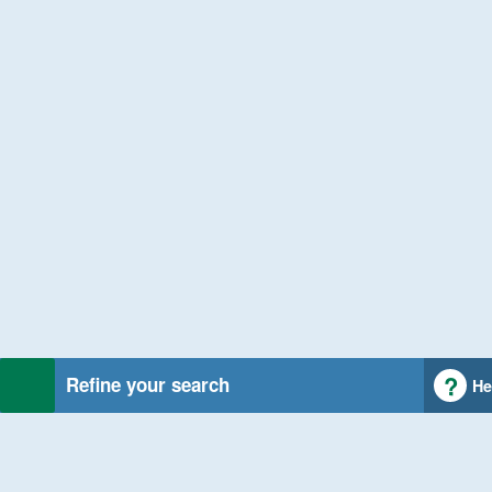
Refine your search
He