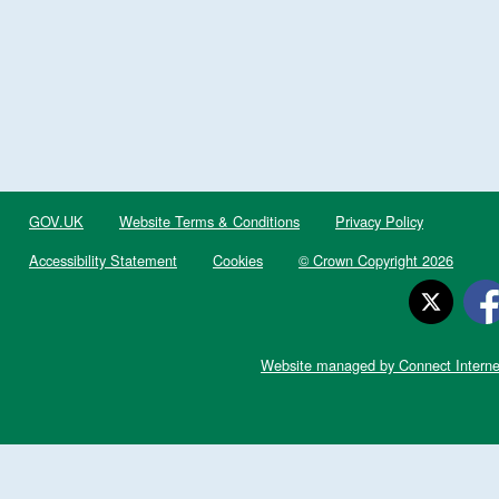
GOV.UK
Website Terms & Conditions
Privacy Policy
Accessibility Statement
Cookies
© Crown Copyright 2026
Website managed by Connect Interne