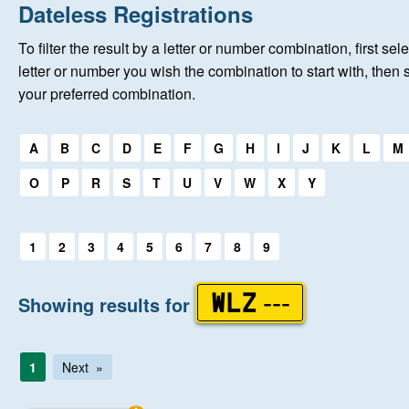
Home
Dateless Registrations
To filter the result by a letter or number combination, first sele
New Registrations
letter or number you wish the combination to start with, then 
your preferred combination.
About Us
Select a first letter:
A
B
C
D
E
F
G
H
I
J
K
L
M
Auctions
O
P
R
S
T
U
V
W
X
Y
Keep Me Informed
Select a first letter:
1
2
3
4
5
6
7
8
9
Help
Showing results for
WLZ ---
Fersiwn Cymraeg
1
Next
MY ACCOUNT