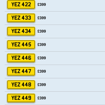
£399
YEZ 422
£399
YEZ 433
£399
YEZ 434
£399
YEZ 445
£399
YEZ 446
£399
YEZ 447
£399
YEZ 448
£399
YEZ 449