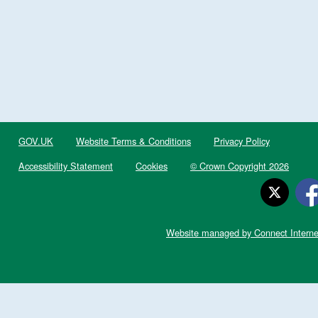
GOV.UK
Website Terms & Conditions
Privacy Policy
Accessibility Statement
Cookies
© Crown Copyright 2026
Website managed by Connect Interne