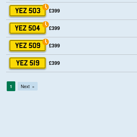
£399
YEZ 503
£399
YEZ 504
£399
YEZ 509
£399
YEZ 519
1
Next