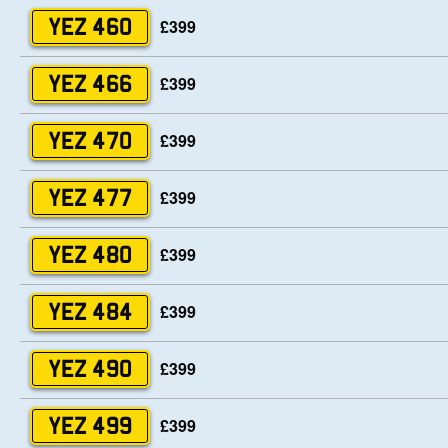
£399
YEZ 460
£399
YEZ 466
£399
YEZ 470
£399
YEZ 477
£399
YEZ 480
£399
YEZ 484
£399
YEZ 490
£399
YEZ 499