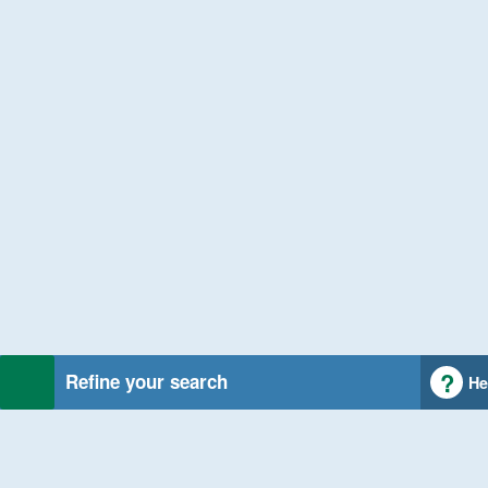
Refine your search
He