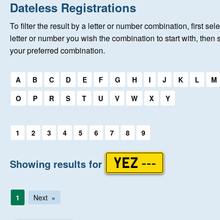
Home
Dateless Registrations
To filter the result by a letter or number combination, first sele
New Registrations
letter or number you wish the combination to start with, then 
your preferred combination.
About Us
Select a first letter:
A
B
C
D
E
F
G
H
I
J
K
L
M
Auctions
O
P
R
S
T
U
V
W
X
Y
Keep Me Informed
Select a first letter:
1
2
3
4
5
6
7
8
9
Help
Showing results for
YEZ ---
Fersiwn Cymraeg
1
Next
MY ACCOUNT