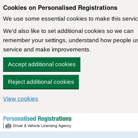
Cookies on Personalised Registrations
We use some essential cookies to make this servic
We'd also like to set additional cookies so we can
remember your settings, understand how people u
service and make improvements.
Accept additional cookies
Reject additional cookies
View cookies
Skip to content