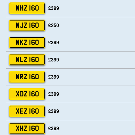
£399
WHZ 160
£250
WJZ 160
£399
WKZ 160
£399
WLZ 160
£399
WRZ 160
£399
XDZ 160
£399
XEZ 160
£399
XHZ 160