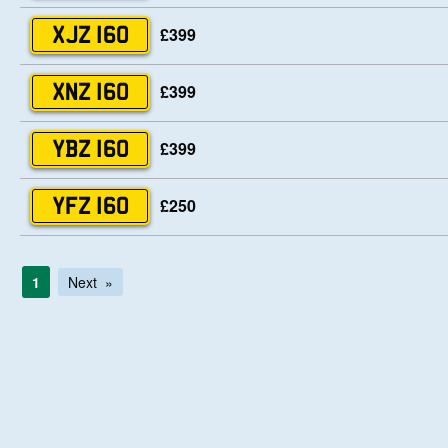
£399
XJZ 160
£399
XNZ 160
£399
YBZ 160
£250
YFZ 160
1
Next