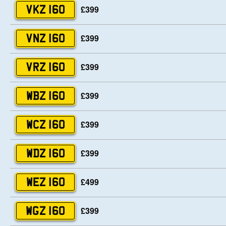
£399
VKZ 160
£399
VNZ 160
£399
VRZ 160
£399
WBZ 160
£399
WCZ 160
£399
WDZ 160
£499
WEZ 160
£399
WGZ 160