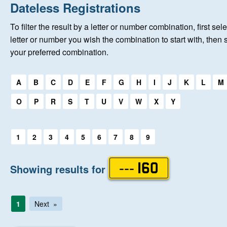
Home
Dateless Registrations
To filter the result by a letter or number combination, first sele
New Registrations
letter or number you wish the combination to start with, then 
your preferred combination.
About Us
Select a first letter:
A
B
C
D
E
F
G
H
I
J
K
L
M
Auctions
O
P
R
S
T
U
V
W
X
Y
Keep Me Informed
Select a first letter:
1
2
3
4
5
6
7
8
9
Help
Showing results for
--- 160
Fersiwn Cymraeg
1
Next
MY ACCOUNT