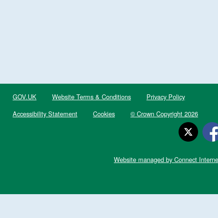
GOV.UK
Website Terms & Conditions
Privacy Policy
Accessibility Statement
Cookies
© Crown Copyright 2026
Website managed by Connect Interne