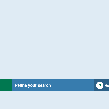
Refine your search
He