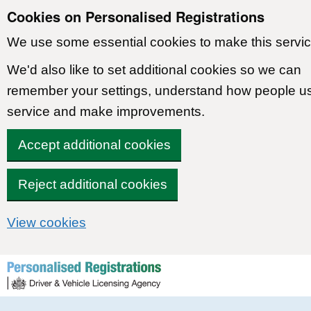
Cookies on Personalised Registrations
We use some essential cookies to make this servic
We'd also like to set additional cookies so we can
remember your settings, understand how people u
service and make improvements.
Accept additional cookies
Reject additional cookies
View cookies
Skip to content