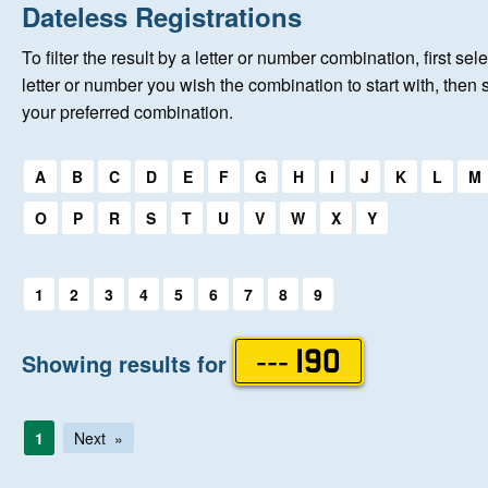
Home
Dateless Registrations
To filter the result by a letter or number combination, first sele
About Us
letter or number you wish the combination to start with, then 
your preferred combination.
Auctions
Select a first letter:
A
B
C
D
E
F
G
H
I
J
K
L
M
Keep Me Informed
O
P
R
S
T
U
V
W
X
Y
Help
Select a first letter:
1
2
3
4
5
6
7
8
9
Fersiwn Cymraeg
Showing results for
--- 190
MY ACCOUNT
1
Next