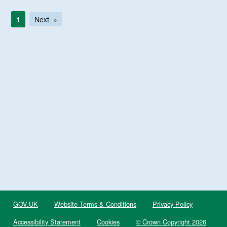
1
Next
GOV.UK
Website Terms & Conditions
Privacy Policy
Accessibility Statement
Cookies
© Crown Copyright 2026