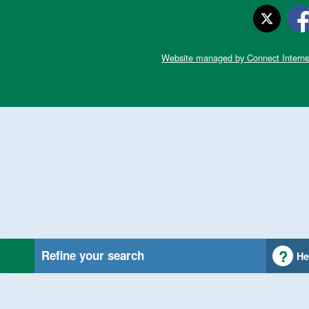
Website managed by Connect Interne
Refine your search
He