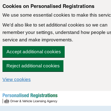
Cookies on Personalised Registrations
We use some essential cookies to make this servic
We'd also like to set additional cookies so we can
remember your settings, understand how people u
service and make improvements.
Accept additional cookies
Reject additional cookies
View cookies
Skip to content