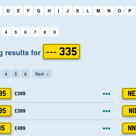
first letter:
D
E
F
G
H
I
J
K
L
M
N
O
P
first letter:
4
5
6
7
8
9
 results for
--- 335
4
5
6
Next
More opti
£399
35
NE
More opti
£399
35
NI
More opti
£499
35
NN