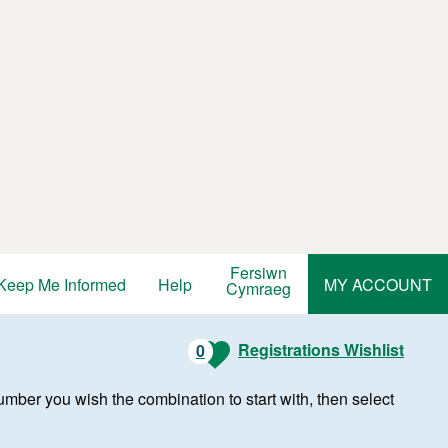
Fersiwn
Keep Me Informed
Help
MY ACCOUNT
Cymraeg
Registrations Wishlist
0
r number you wish the combination to start with, then select