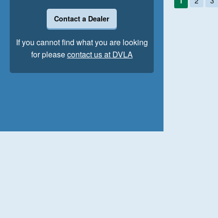
1
2
3
Contact a Dealer
If you cannot find what you are looking
for please
contact us at DVLA