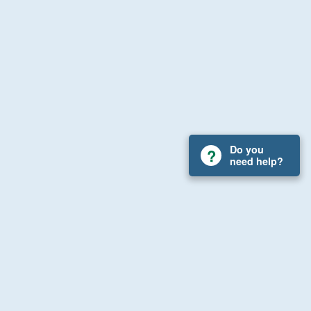
Do you
need help?