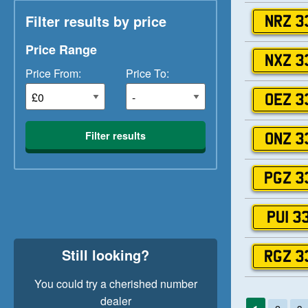
Filter results by price
NRZ 3
Price Range
NXZ 3
Price From:
Price To:
OEZ 3
Filter results
ONZ 3
PGZ 3
PUI 3
Still looking?
RGZ 3
You could try a cherished number
dealer