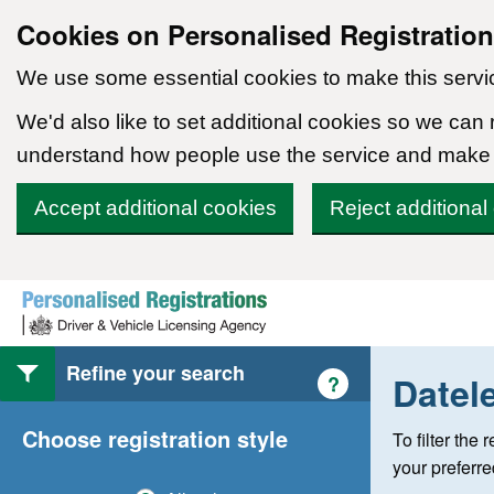
Cookies on Personalised Registratio
We use some essential cookies to make this servi
We'd also like to set additional cookies so we can
understand how people use the service and make
Accept additional cookies
Reject additional
Skip to content
Refine your search
Datel
Help with style of
?
Choose registration style
To filter the
your preferr