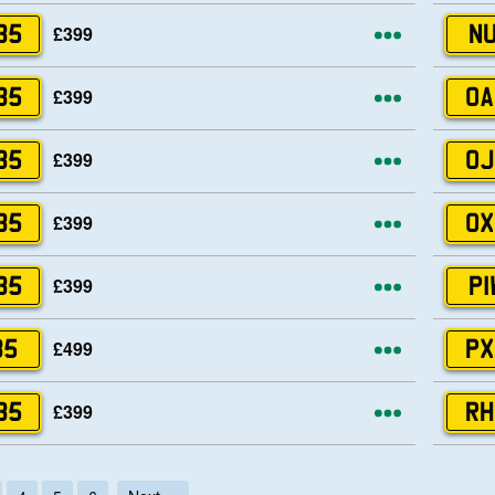
More opti
£399
35
NU
More opti
£399
35
OA
More opti
£399
35
OJ
More opti
£399
35
OX
More opti
£399
35
PI
More opti
£499
35
PX
More opti
£399
35
RH