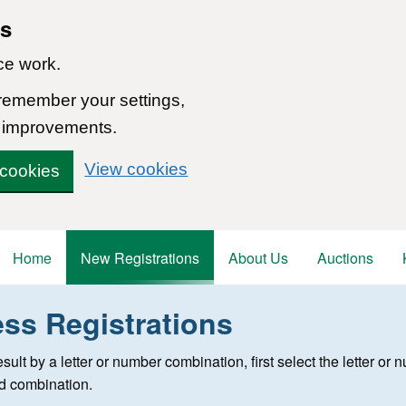
ns
ce work.
 remember your settings,
 improvements.
View cookies
 cookies
Home
New Registrations
About Us
Auctions
ess Registrations
 registration
 result by a letter or number combination, first select the letter o
ed combination.