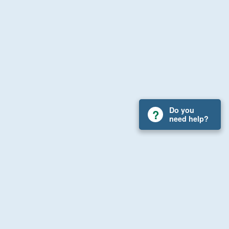
Do you
need help?