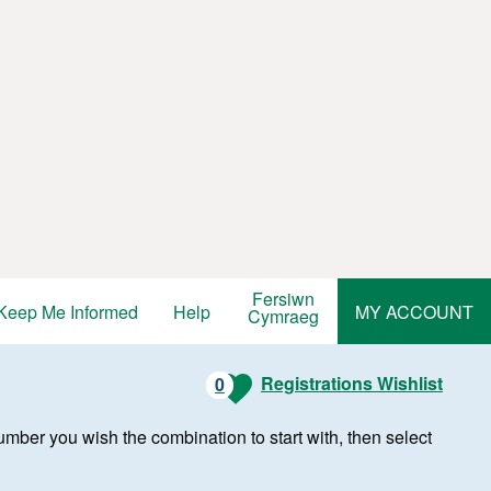
Fersiwn
Keep Me Informed
Help
MY ACCOUNT
Cymraeg
Registrations Wishlist
0
r number you wish the combination to start with, then select