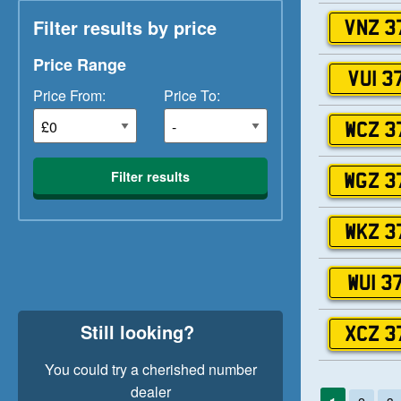
Filter results by price
VNZ 3
Price Range
VUI 3
Price From:
Price To:
WCZ 3
Filter results
WGZ 3
WKZ 3
WUI 3
Still looking?
XCZ 3
You could try a cherished number
dealer