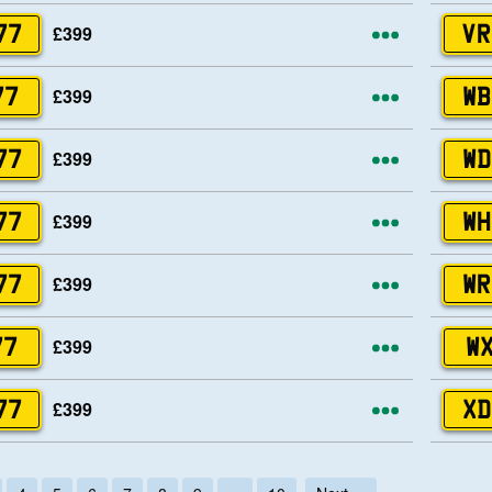
More opti
£399
77
VR
More opti
£399
77
WB
More opti
£399
77
WD
More opti
£399
77
WH
More opti
£399
77
WR
More opti
£399
77
WX
More opti
£399
77
XD