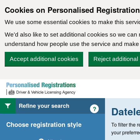
Cookies on Personalised Registratio
We use some essential cookies to make this servi
We'd also like to set additional cookies so we can
understand how people use the service and make
Accept additional cookies
Reject additional
Skip to content
Refine your search
Datel
Help with style of
?
Choose registration style
To filter the
your preferr