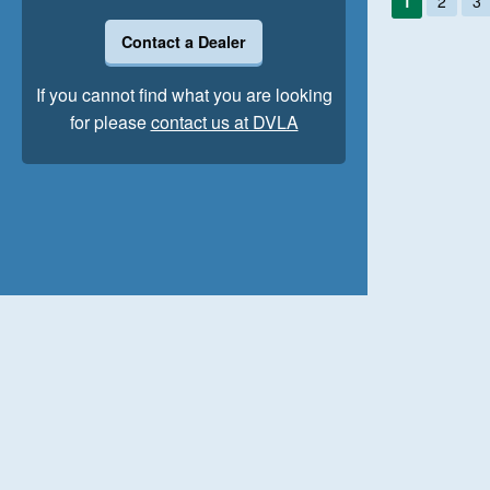
1
2
3
Contact a Dealer
If you cannot find what you are looking
for please
contact us at DVLA