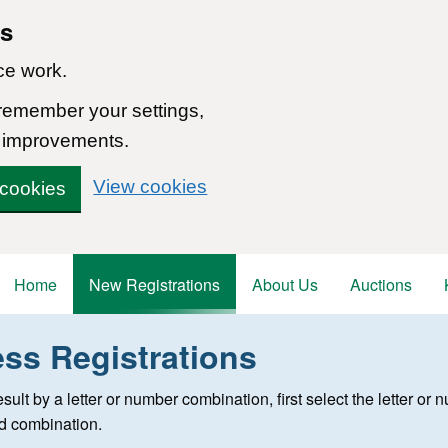
ns
ce work.
 remember your settings,
 improvements.
View cookies
 cookies
Home
New Registrations
About Us
Auctions
ess Registrations
 registration
 result by a letter or number combination, first select the letter o
ed combination.