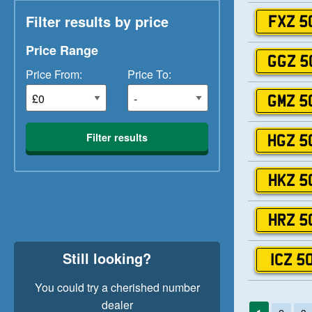
Filter results by price
FXZ 5
Price Range
GGZ 5
Price From:
Price To:
GMZ 5
Filter results
HGZ 5
HKZ 5
HRZ 5
Still looking?
ICZ 5
You could try a cherished number
dealer