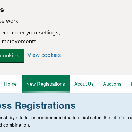
ns
ce work.
 remember your settings,
 improvements.
View cookies
 cookies
Home
New Registrations
About Us
Auctions
ess Registrations
 registration
 result by a letter or number combination, first select the letter o
ed combination.