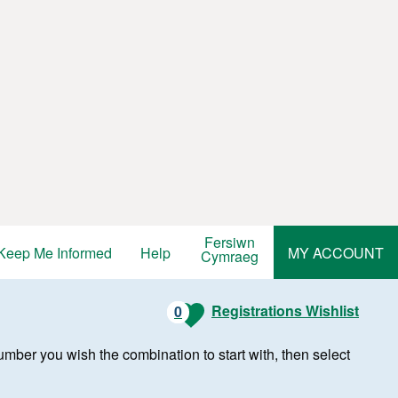
Fersiwn
Keep Me Informed
Help
MY ACCOUNT
Cymraeg
Registrations Wishlist
0
r number you wish the combination to start with, then select