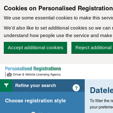
Cookies on Personalised Registratio
We use some essential cookies to make this servi
We'd also like to set additional cookies so we can
understand how people use the service and make
Accept additional cookies
Reject additional
Skip to content
Refine your search
Datel
Help with style of
?
Choose registration style
To filter the
your preferr