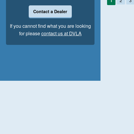
1
2
3
Contact a Dealer
If you cannot find what you are looking
for please
contact us at DVLA