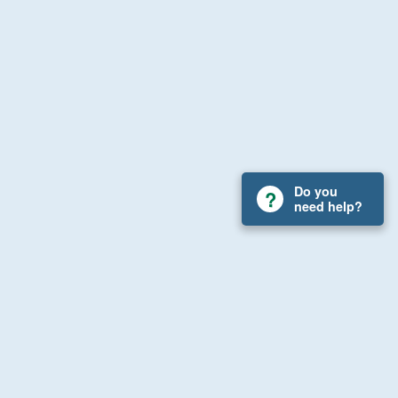
Do you
need help?