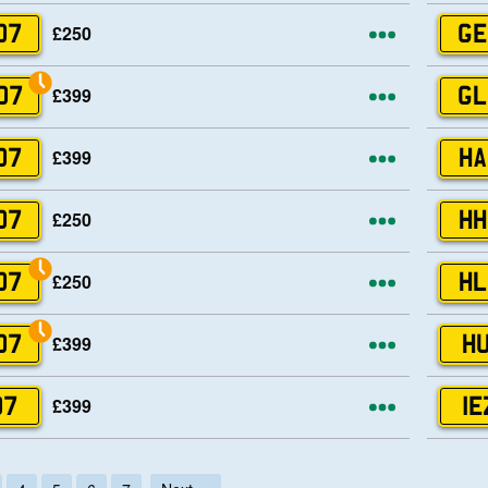
More opti
£250
07
GE
More opti
£399
07
GL
More opti
£399
07
HA
More opti
£250
07
HH
More opti
£250
07
HL
More opti
£399
07
HU
More opti
£399
07
IE