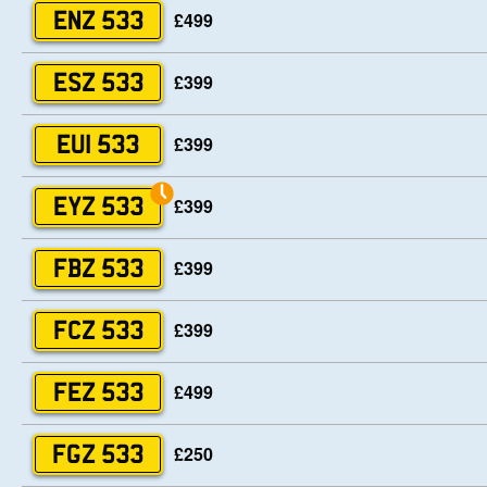
£499
ENZ 533
£399
ESZ 533
£399
EUI 533
£399
EYZ 533
£399
FBZ 533
£399
FCZ 533
£499
FEZ 533
£250
FGZ 533