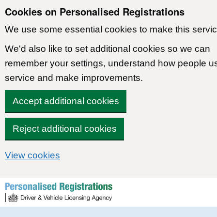
Cookies on Personalised Registrations
We use some essential cookies to make this servic
We'd also like to set additional cookies so we can
remember your settings, understand how people u
service and make improvements.
Accept additional cookies
Reject additional cookies
View cookies
Skip to content