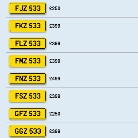
£250
FJZ 533
£399
FKZ 533
£399
FLZ 533
£399
FMZ 533
£499
FNZ 533
£399
FSZ 533
£250
GFZ 533
£399
GGZ 533