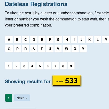
Home
Dateless Registrations
To filter the result by a letter or number combination, first sele
New Registrations
letter or number you wish the combination to start with, then 
your preferred combination.
About Us
Select a first letter:
A
B
C
D
E
F
G
H
I
J
K
L
M
Auctions
O
P
R
S
T
U
V
W
X
Y
Keep Me Informed
Select a first letter:
1
2
3
4
5
6
7
8
9
Help
Showing results for
--- 533
Fersiwn Cymraeg
1
Next
MY ACCOUNT