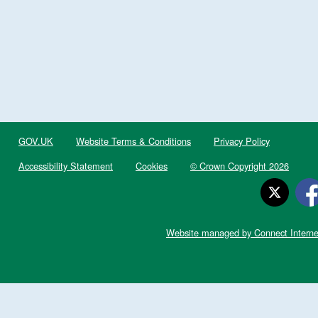
GOV.UK
Website Terms & Conditions
Privacy Policy
Accessibility Statement
Cookies
© Crown Copyright 2026
Website managed by Connect Interne