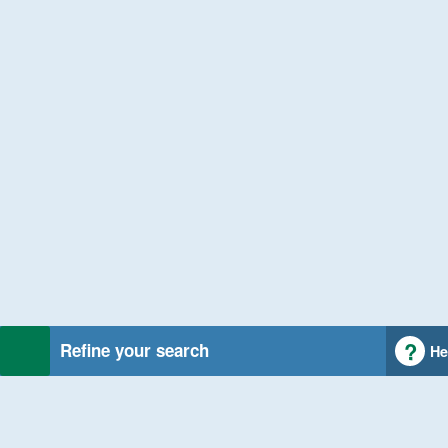
Refine your search
He