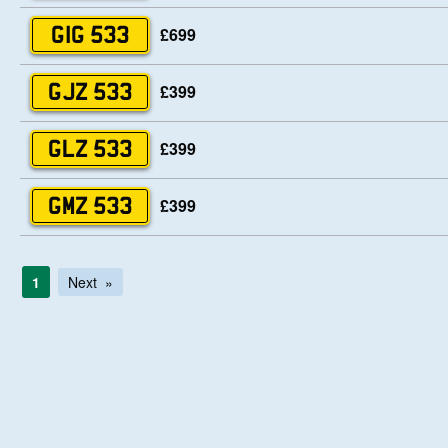
£699
GIG 533
£399
GJZ 533
£399
GLZ 533
£399
GMZ 533
1
Next