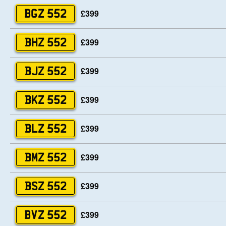
£399
BGZ 552
£399
BHZ 552
£399
BJZ 552
£399
BKZ 552
£399
BLZ 552
£399
BMZ 552
£399
BSZ 552
£399
BVZ 552