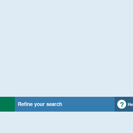
Refine your search
He