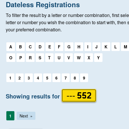
Home
Dateless Registrations
To filter the result by a letter or number combination, first sele
New Registrations
letter or number you wish the combination to start with, then 
your preferred combination.
About Us
Select a first letter:
A
B
C
D
E
F
G
H
I
J
K
L
M
Auctions
O
P
R
S
T
U
V
W
X
Y
Keep Me Informed
Select a first letter:
1
2
3
4
5
6
7
8
9
Help
Showing results for
--- 552
Fersiwn Cymraeg
1
Next
MY ACCOUNT