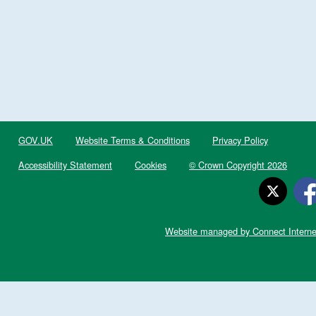
GOV.UK
Website Terms & Conditions
Privacy Policy
Accessibility Statement
Cookies
© Crown Copyright 2026
Website managed by Connect Interne