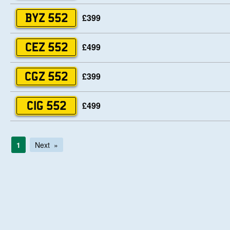
£399
BYZ 552
£499
CEZ 552
£399
CGZ 552
£499
CIG 552
1
Next