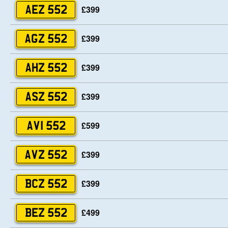
£399
AEZ 552
£399
AGZ 552
£399
AHZ 552
£399
ASZ 552
£599
AVI 552
£399
AVZ 552
£399
BCZ 552
£499
BEZ 552