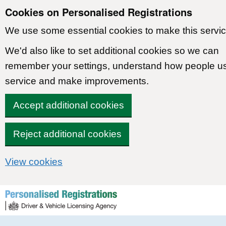
Cookies on Personalised Registrations
We use some essential cookies to make this servic
We'd also like to set additional cookies so we can
remember your settings, understand how people u
service and make improvements.
Accept additional cookies
Reject additional cookies
View cookies
Skip to content