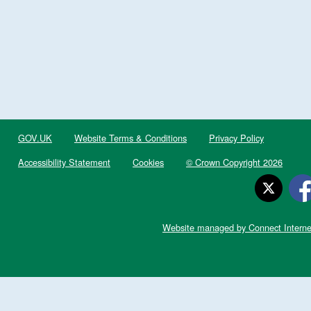
GOV.UK
Website Terms & Conditions
Privacy Policy
Accessibility Statement
Cookies
© Crown Copyright 2026
Website managed by Connect Interne