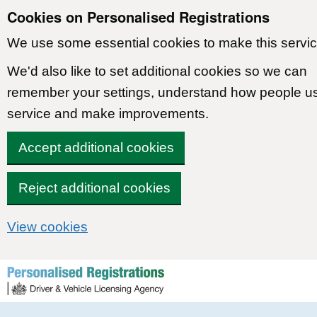
Cookies on Personalised Registrations
We use some essential cookies to make this servic
We'd also like to set additional cookies so we can
remember your settings, understand how people u
service and make improvements.
Accept additional cookies
Reject additional cookies
View cookies
Skip to content