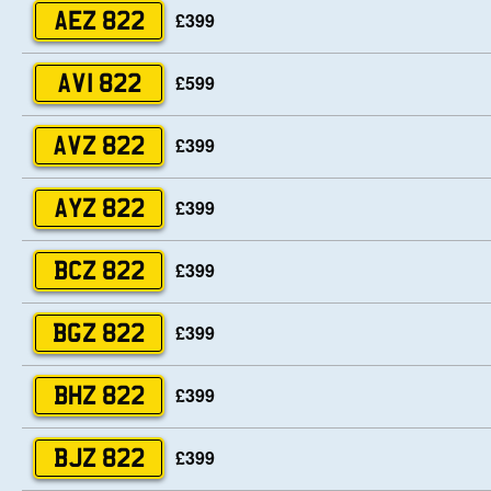
£399
AEZ 822
£599
AVI 822
£399
AVZ 822
£399
AYZ 822
£399
BCZ 822
£399
BGZ 822
£399
BHZ 822
£399
BJZ 822