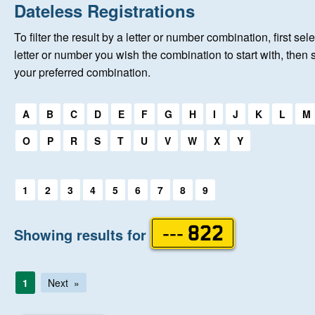
Home
Dateless Registrations
To filter the result by a letter or number combination, first sele
New Registrations
letter or number you wish the combination to start with, then 
your preferred combination.
About Us
Select a first letter:
A
B
C
D
E
F
G
H
I
J
K
L
M
Auctions
O
P
R
S
T
U
V
W
X
Y
Keep Me Informed
Select a first letter:
1
2
3
4
5
6
7
8
9
Help
Showing results for
--- 822
Fersiwn Cymraeg
1
Next
MY ACCOUNT