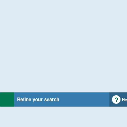
Refine your search
He