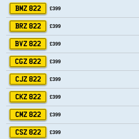
£399
BMZ 822
£399
BRZ 822
£399
BVZ 822
£399
CGZ 822
£399
CJZ 822
£399
CKZ 822
£399
CMZ 822
£399
CSZ 822