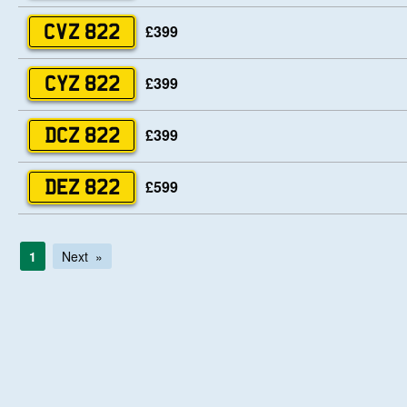
£399
CVZ 822
£399
CYZ 822
£399
DCZ 822
£599
DEZ 822
1
Next