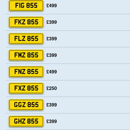
£499
FIG 855
£399
FKZ 855
£399
FLZ 855
£399
FMZ 855
£499
FNZ 855
£250
FXZ 855
£399
GGZ 855
£399
GHZ 855