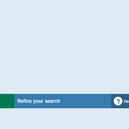
Refine your search
He