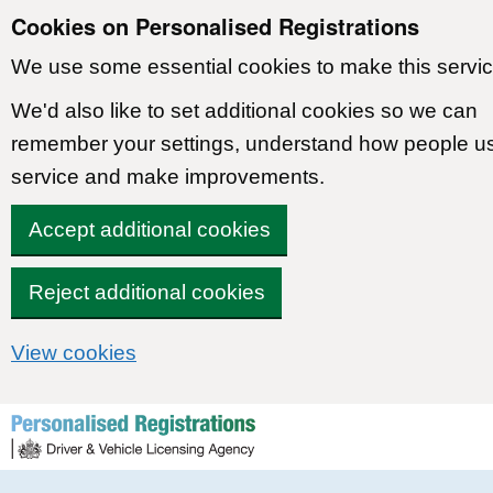
Cookies on Personalised Registrations
We use some essential cookies to make this servic
We'd also like to set additional cookies so we can
remember your settings, understand how people u
service and make improvements.
Accept additional cookies
Reject additional cookies
View cookies
Skip to content