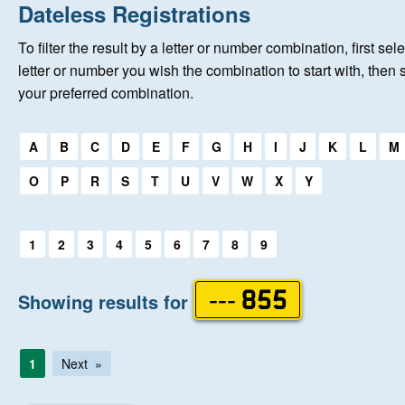
Home
Dateless Registrations
To filter the result by a letter or number combination, first sele
New Registrations
letter or number you wish the combination to start with, then 
your preferred combination.
About Us
Select a first letter:
A
B
C
D
E
F
G
H
I
J
K
L
M
Auctions
O
P
R
S
T
U
V
W
X
Y
Keep Me Informed
Select a first letter:
1
2
3
4
5
6
7
8
9
Help
Showing results for
--- 855
Fersiwn Cymraeg
1
Next
MY ACCOUNT