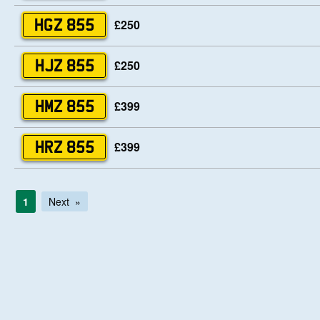
£250
HGZ 855
£250
HJZ 855
£399
HMZ 855
£399
HRZ 855
1
Next