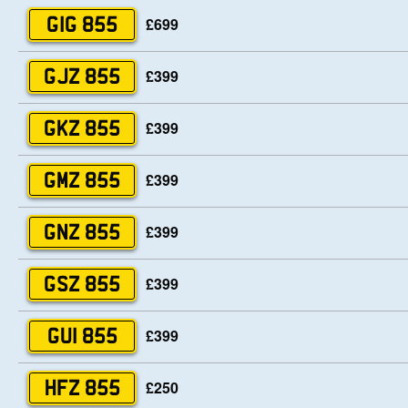
£699
GIG 855
£399
GJZ 855
£399
GKZ 855
£399
GMZ 855
£399
GNZ 855
£399
GSZ 855
£399
GUI 855
£250
HFZ 855