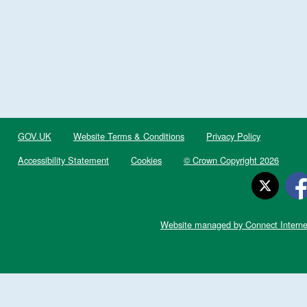
GOV.UK
Website Terms & Conditions
Privacy Policy
Accessibility Statement
Cookies
© Crown Copyright 2026
Website managed by Connect Interne