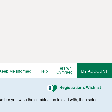
Fersiwn
Keep Me Informed
Help
MY ACCOUNT
Cymraeg
Registrations Wishlist
0
r number you wish the combination to start with, then select