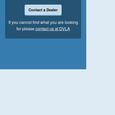
Contact a Dealer
If you cannot find what you are looking
for please
contact us at DVLA