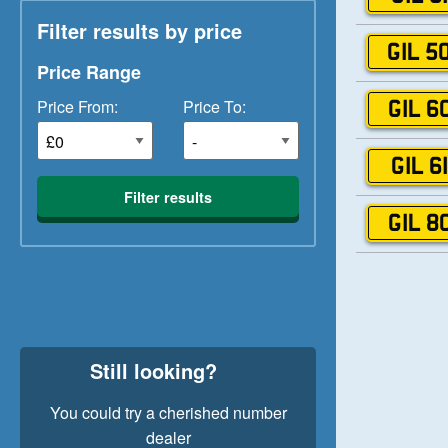
Filter results by price
GIL 5
Price Range
Price From:
Price To:
GIL 6
GIL 6
Filter results
GIL 8
Still looking?
You could try a cherished number
dealer