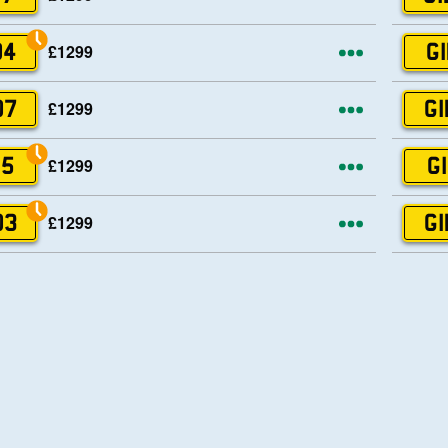
More opti
£1299
04
GI
More opti
£1299
07
GI
More opti
£1299
15
GI
More opti
£1299
03
GI