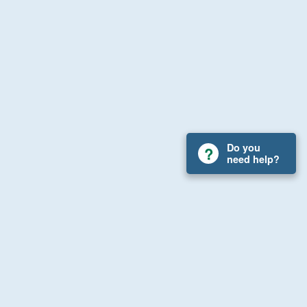
Do you
need help?