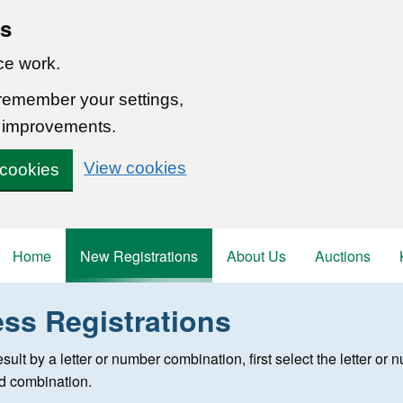
ns
ce work.
 remember your settings,
 improvements.
View cookies
 cookies
Home
New Registrations
About Us
Auctions
ess Registrations
 registration
 result by a letter or number combination, first select the letter o
ed combination.