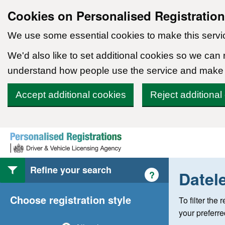
Cookies on Personalised Registratio
We use some essential cookies to make this servi
We'd also like to set additional cookies so we can
understand how people use the service and make
Accept additional cookies
Reject additional
Skip to content
Refine your search
Datel
Help with style of
?
Choose registration style
To filter the
your preferr