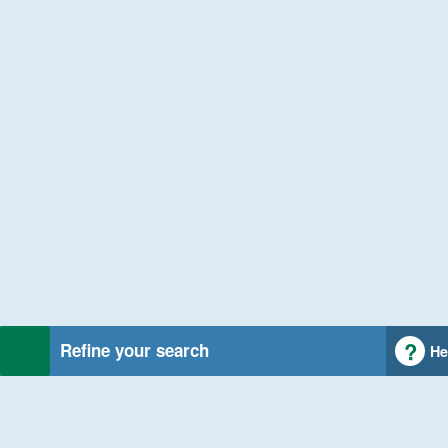
Refine your search
He