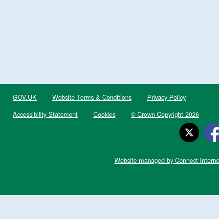
GOV.UK
Website Terms & Conditions
Privacy Policy
Accessibility Statement
Cookies
© Crown Copyright 2026
Website managed by Connect Interne