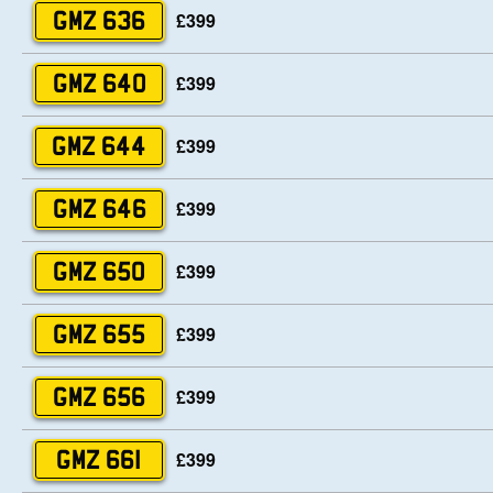
£399
GMZ 636
£399
GMZ 640
£399
GMZ 644
£399
GMZ 646
£399
GMZ 650
£399
GMZ 655
£399
GMZ 656
£399
GMZ 661