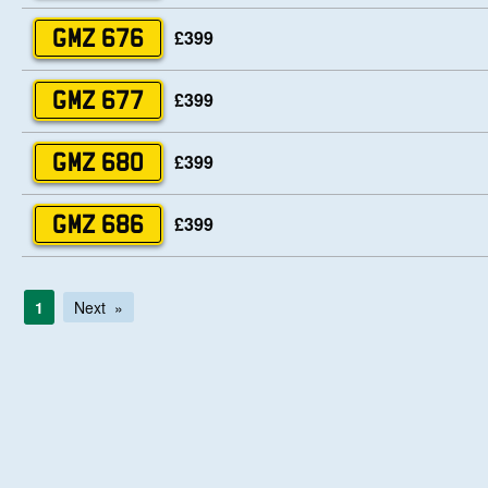
£399
GMZ 676
£399
GMZ 677
£399
GMZ 680
£399
GMZ 686
1
Next