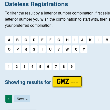
Home
Dateless Registrations
To filter the result by a letter or number combination, first sele
About Us
letter or number you wish the combination to start with, then 
your preferred combination.
Auctions
Select a first letter:
A
B
C
D
E
F
G
H
I
J
K
L
M
Keep Me Informed
O
P
R
S
T
U
V
W
X
Y
Help
Select a first letter:
1
2
3
4
5
6
7
8
9
Fersiwn Cymraeg
Showing results for
GMZ ---
MY ACCOUNT
1
Next