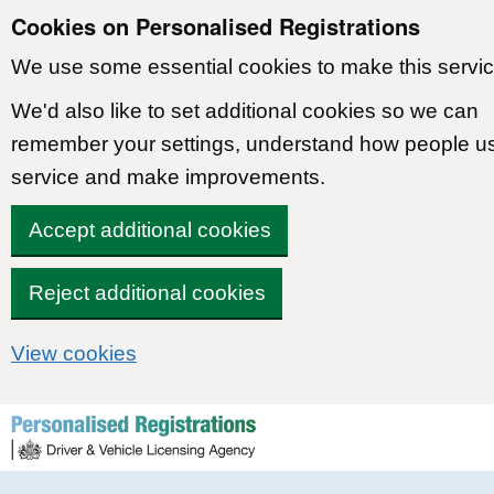
Cookies on Personalised Registrations
We use some essential cookies to make this servic
We'd also like to set additional cookies so we can
remember your settings, understand how people u
service and make improvements.
Accept additional cookies
Reject additional cookies
View cookies
Skip to content