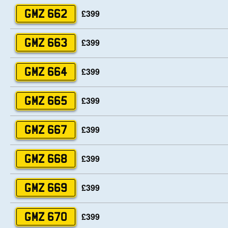
£399
GMZ 662
£399
GMZ 663
£399
GMZ 664
£399
GMZ 665
£399
GMZ 667
£399
GMZ 668
£399
GMZ 669
£399
GMZ 670