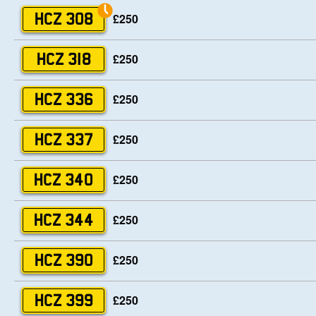
£250
HCZ 308
£250
HCZ 318
£250
HCZ 336
£250
HCZ 337
£250
HCZ 340
£250
HCZ 344
£250
HCZ 390
£250
HCZ 399