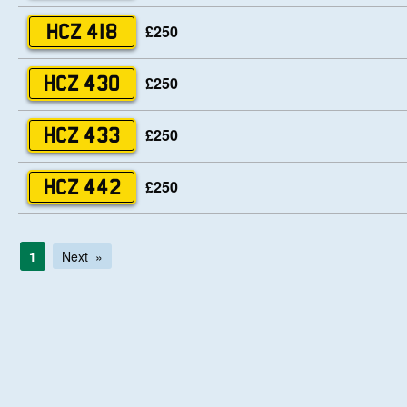
£250
HCZ 418
£250
HCZ 430
£250
HCZ 433
£250
HCZ 442
1
Next