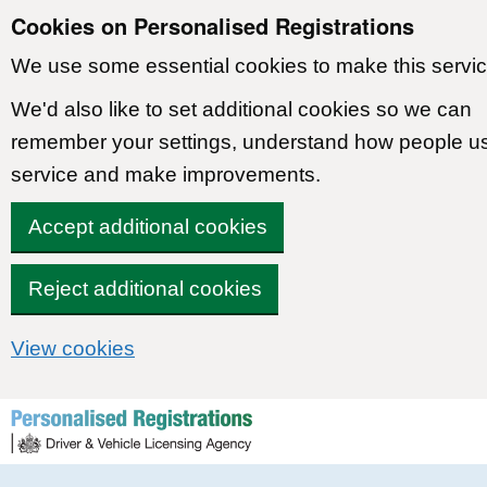
Cookies on Personalised Registrations
We use some essential cookies to make this servic
We'd also like to set additional cookies so we can
remember your settings, understand how people u
service and make improvements.
Accept additional cookies
Reject additional cookies
View cookies
Skip to content