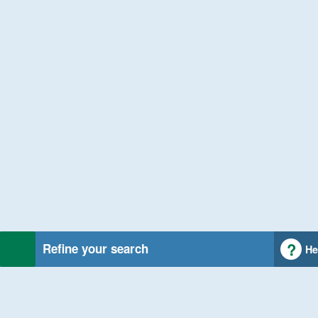
Refine your search
He