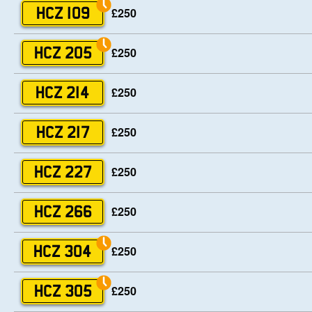
£250
HCZ 109
£250
HCZ 205
£250
HCZ 214
£250
HCZ 217
£250
HCZ 227
£250
HCZ 266
£250
HCZ 304
£250
HCZ 305