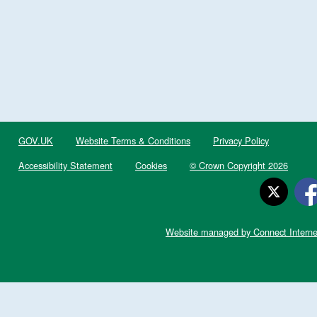
GOV.UK
Website Terms & Conditions
Privacy Policy
Accessibility Statement
Cookies
© Crown Copyright 2026
Website managed by Connect Interne