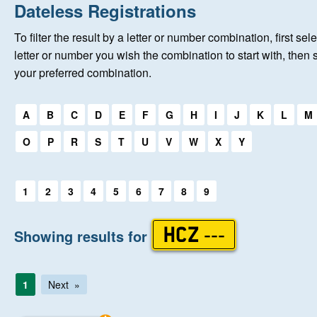
Home
Dateless Registrations
To filter the result by a letter or number combination, first sele
New Registrations
letter or number you wish the combination to start with, then 
your preferred combination.
About Us
Select a first letter:
A
B
C
D
E
F
G
H
I
J
K
L
M
Auctions
O
P
R
S
T
U
V
W
X
Y
Keep Me Informed
Select a first letter:
1
2
3
4
5
6
7
8
9
Help
Showing results for
HCZ ---
Fersiwn Cymraeg
1
Next
MY ACCOUNT