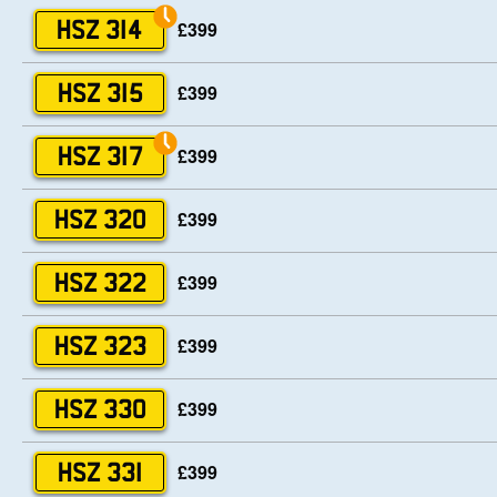
£399
HSZ 314
£399
HSZ 315
£399
HSZ 317
£399
HSZ 320
£399
HSZ 322
£399
HSZ 323
£399
HSZ 330
£399
HSZ 331