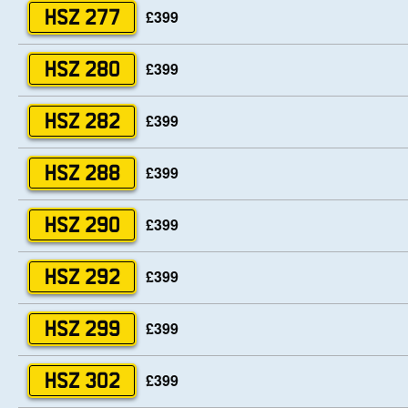
£399
HSZ 277
£399
HSZ 280
£399
HSZ 282
£399
HSZ 288
£399
HSZ 290
£399
HSZ 292
£399
HSZ 299
£399
HSZ 302