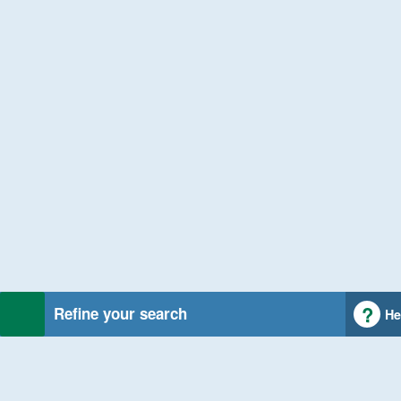
Refine your search
He