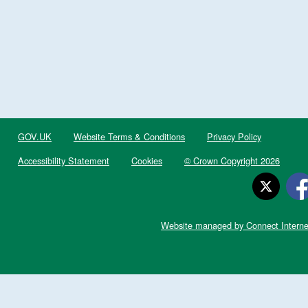
GOV.UK
Website Terms & Conditions
Privacy Policy
Accessibility Statement
Cookies
© Crown Copyright 2026
Website managed by Connect Interne