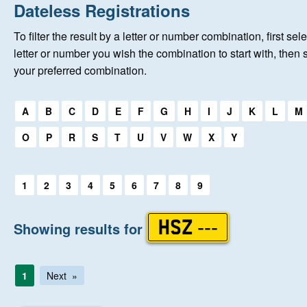
Home
Dateless Registrations
To filter the result by a letter or number combination, first sele
New Registrations
letter or number you wish the combination to start with, then 
your preferred combination.
About Us
Select a first letter:
A
B
C
D
E
F
G
H
I
J
K
L
M
Auctions
O
P
R
S
T
U
V
W
X
Y
Keep Me Informed
Select a first letter:
1
2
3
4
5
6
7
8
9
Help
Showing results for
HSZ ---
Fersiwn Cymraeg
1
Next
MY ACCOUNT