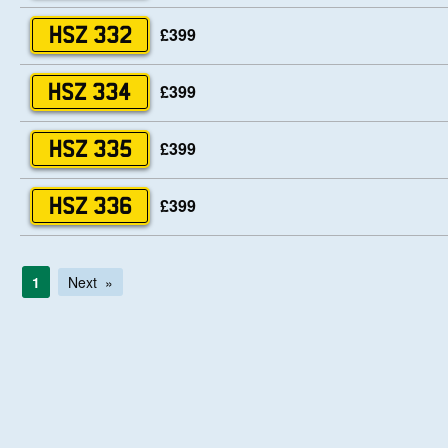
£399
HSZ 332
£399
HSZ 334
£399
HSZ 335
£399
HSZ 336
1
Next