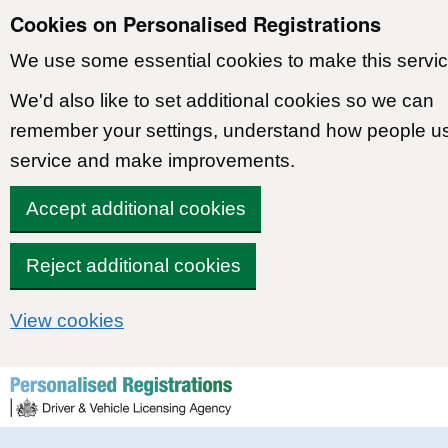
Cookies on Personalised Registrations
We use some essential cookies to make this servic
We'd also like to set additional cookies so we can
remember your settings, understand how people u
service and make improvements.
Accept additional cookies
Reject additional cookies
View cookies
Skip to content