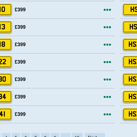
More opti
£399
10
HS
More opti
£399
13
HS
More opti
£399
18
HS
More opti
£399
22
HS
More opti
£399
30
HS
More opti
£399
34
HS
More opti
£399
41
HS