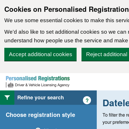
Cookies on Personalised Registratio
We use some essential cookies to make this servi
We'd also like to set additional cookies so we can
understand how people use the service and make
Accept additional cookies
Reject additional
Skip to content
Refine your search
Datel
Help with style of
?
Choose registration style
To filter the
your preferr