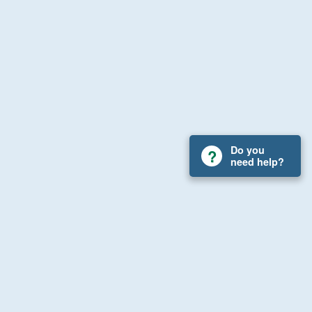
Do you
need help?