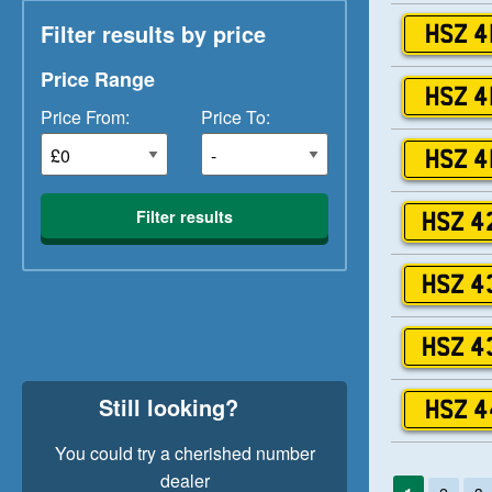
Filter results by price
HSZ 4
Price Range
HSZ 4
Price From:
Price To:
HSZ 4
Filter results
HSZ 4
HSZ 4
HSZ 4
Still looking?
HSZ 4
You could try a cherished number
dealer