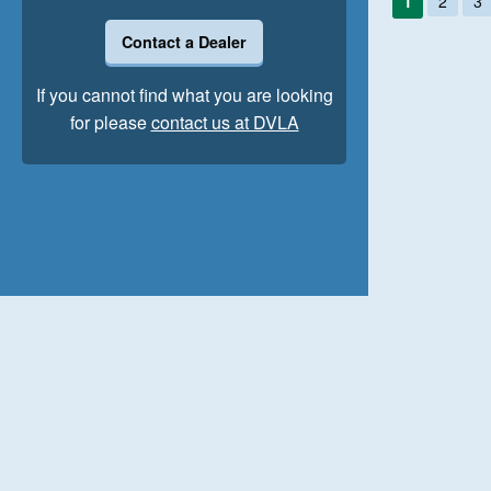
1
2
3
Contact a Dealer
If you cannot find what you are looking
for please
contact us at DVLA