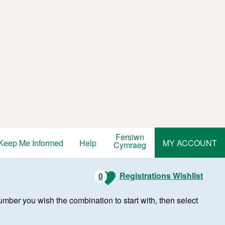
Fersiwn
Keep Me Informed
Help
MY ACCOUNT
Cymraeg
Registrations Wishlist
0
r number you wish the combination to start with, then select