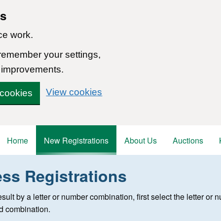
ns
ce work.
 remember your settings,
 improvements.
View cookies
 cookies
Home
New Registrations
About Us
Auctions
ess Registrations
 registration
 result by a letter or number combination, first select the letter o
ed combination.