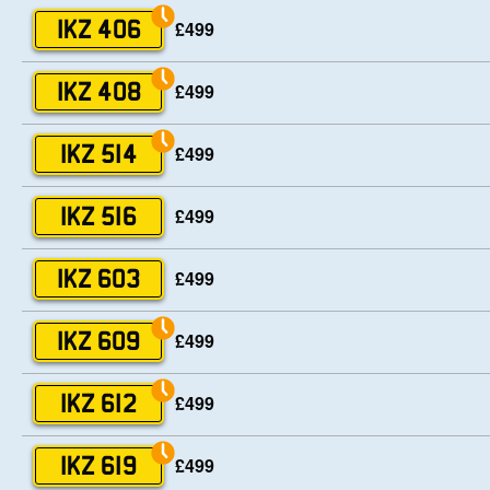
£499
IKZ 406
£499
IKZ 408
£499
IKZ 514
£499
IKZ 516
£499
IKZ 603
£499
IKZ 609
£499
IKZ 612
£499
IKZ 619