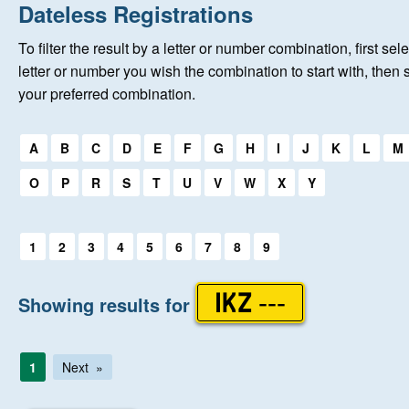
Home
Dateless Registrations
To filter the result by a letter or number combination, first sele
New Registrations
letter or number you wish the combination to start with, then 
your preferred combination.
About Us
Select a first letter:
A
B
C
D
E
F
G
H
I
J
K
L
M
Auctions
O
P
R
S
T
U
V
W
X
Y
Keep Me Informed
Select a first letter:
1
2
3
4
5
6
7
8
9
Help
Showing results for
IKZ ---
Fersiwn Cymraeg
1
Next
MY ACCOUNT