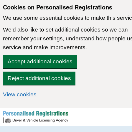
Cookies on Personalised Registrations
We use some essential cookies to make this servic
We'd also like to set additional cookies so we can
remember your settings, understand how people u
service and make improvements.
Accept additional cookies
Reject additional cookies
View cookies
Skip to content