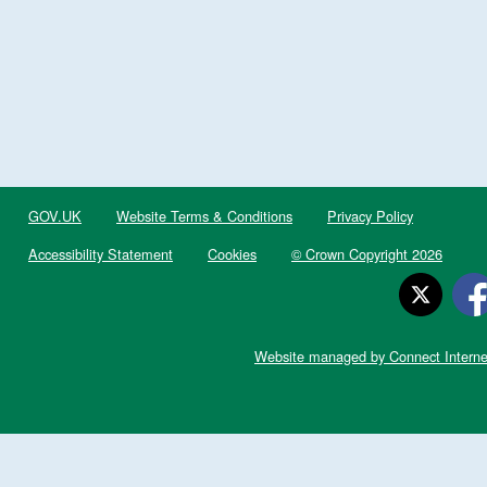
GOV.UK
Website Terms & Conditions
Privacy Policy
Accessibility Statement
Cookies
© Crown Copyright 2026
Website managed by Connect Interne