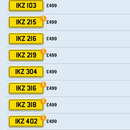
£499
IKZ 103
£499
IKZ 215
£499
IKZ 216
£499
IKZ 219
£499
IKZ 304
£499
IKZ 316
£499
IKZ 318
£499
IKZ 402