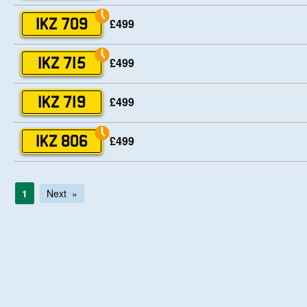
£499
IKZ 709
£499
IKZ 715
£499
IKZ 719
£499
IKZ 806
1
Next