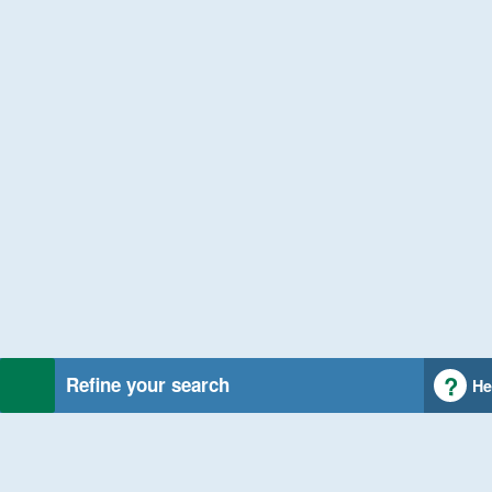
Refine your search
He