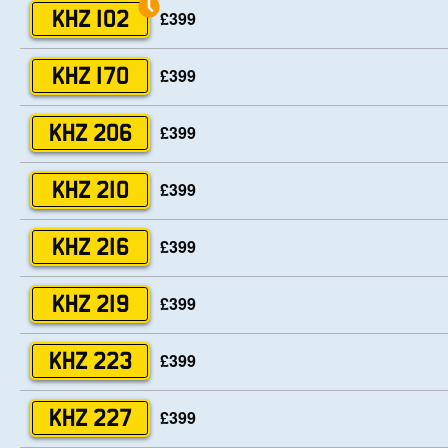
£399
KHZ 102
£399
KHZ 170
£399
KHZ 206
£399
KHZ 210
£399
KHZ 216
£399
KHZ 219
£399
KHZ 223
£399
KHZ 227