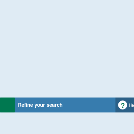
Refine your search
He