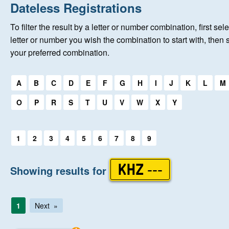
Home
Dateless Registrations
To filter the result by a letter or number combination, first sele
New Registrations
letter or number you wish the combination to start with, then 
your preferred combination.
About Us
Select a first letter:
A
B
C
D
E
F
G
H
I
J
K
L
M
Auctions
O
P
R
S
T
U
V
W
X
Y
Keep Me Informed
Select a first letter:
1
2
3
4
5
6
7
8
9
Help
Showing results for
KHZ ---
Fersiwn Cymraeg
1
Next
MY ACCOUNT