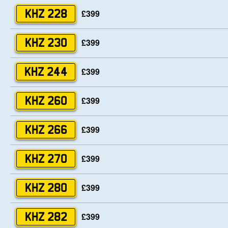
£399
KHZ 228
£399
KHZ 230
£399
KHZ 244
£399
KHZ 260
£399
KHZ 266
£399
KHZ 270
£399
KHZ 280
£399
KHZ 282