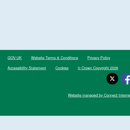
GOV.UK
Website Terms & Conditions
Privacy Policy
Accessibility Statement
Cookies
© Crown Copyright 2026
Website managed by Connect Interne