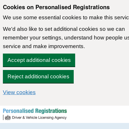
Cookies on Personalised Registrations
We use some essential cookies to make this servic
We'd also like to set additional cookies so we can
remember your settings, understand how people u
service and make improvements.
Accept additional cookies
Reject additional cookies
View cookies
Skip to content