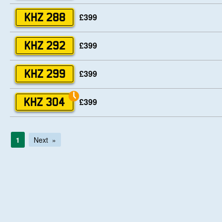
£399
KHZ 288
£399
KHZ 292
£399
KHZ 299
£399
KHZ 304
1
Next