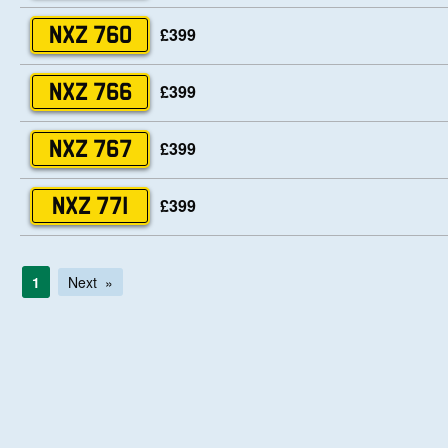
£399
NXZ 760
£399
NXZ 766
£399
NXZ 767
£399
NXZ 771
1
Next