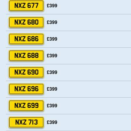
£399
NXZ 677
£399
NXZ 680
£399
NXZ 686
£399
NXZ 688
£399
NXZ 690
£399
NXZ 696
£399
NXZ 699
£399
NXZ 713