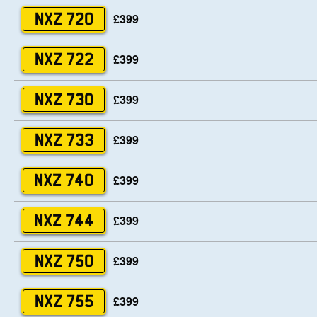
£399
NXZ 720
£399
NXZ 722
£399
NXZ 730
£399
NXZ 733
£399
NXZ 740
£399
NXZ 744
£399
NXZ 750
£399
NXZ 755