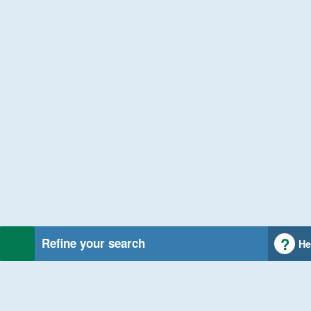
Refine your search
He