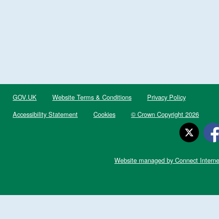
GOV.UK
Website Terms & Conditions
Privacy Policy
Accessibility Statement
Cookies
© Crown Copyright 2026
Website managed by Connect Interne