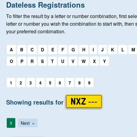
Home
Dateless Registrations
To filter the result by a letter or number combination, first sele
About Us
letter or number you wish the combination to start with, then 
your preferred combination.
Auctions
Select a first letter:
A
B
C
D
E
F
G
H
I
J
K
L
M
Keep Me Informed
O
P
R
S
T
U
V
W
X
Y
Help
Select a first letter:
1
2
3
4
5
6
7
8
9
Fersiwn Cymraeg
Showing results for
NXZ ---
MY ACCOUNT
1
Next