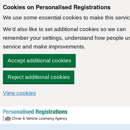
Cookies on Personalised Registrations
We use some essential cookies to make this servic
We'd also like to set additional cookies so we can
remember your settings, understand how people u
service and make improvements.
Accept additional cookies
Reject additional cookies
View cookies
Skip to content