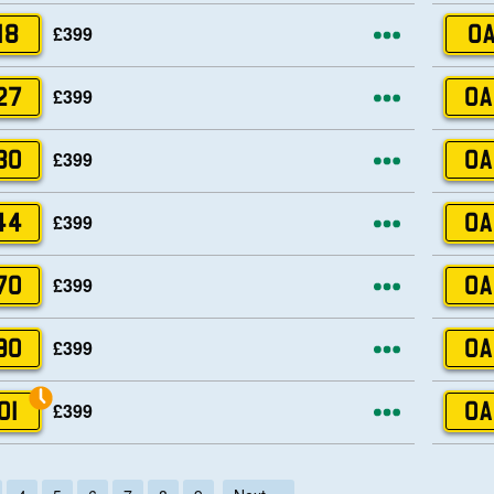
More opti
£399
18
OA
More opti
£399
27
OA
More opti
£399
30
OA
More opti
£399
44
OA
More opti
£399
70
OA
More opti
£399
90
OA
More opti
£399
01
OA