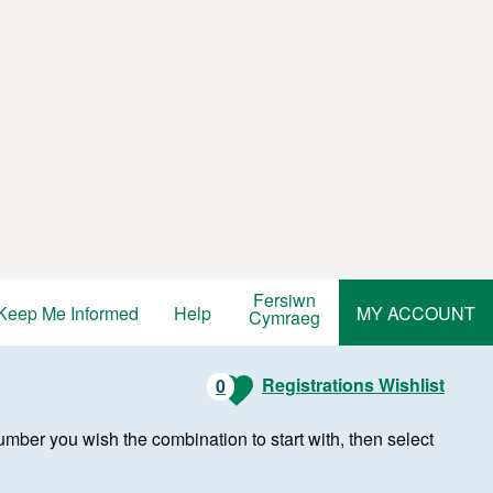
Fersiwn
Keep Me Informed
Help
MY ACCOUNT
Cymraeg
Registrations Wishlist
0
r number you wish the combination to start with, then select