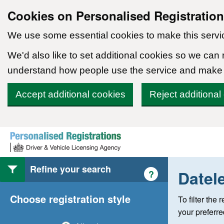
Cookies on Personalised Registratio
We use some essential cookies to make this servi
We'd also like to set additional cookies so we can
understand how people use the service and make
Accept additional cookies
Reject additional
Skip to content
Refine your search
Datel
Help with style of
?
Choose registration style
To filter the
your preferr