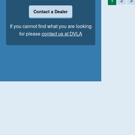
1
2
3
Contact a Dealer
If you cannot find what you are looking
for please
contact us at DVLA