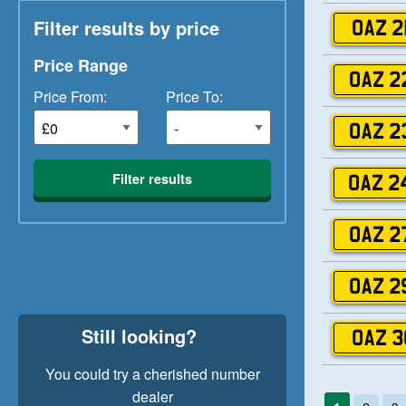
Filter results by price
OAZ 2
Price Range
OAZ 2
Price From:
Price To:
OAZ 2
Filter results
OAZ 2
OAZ 2
OAZ 2
Still looking?
OAZ 3
You could try a cherished number
dealer