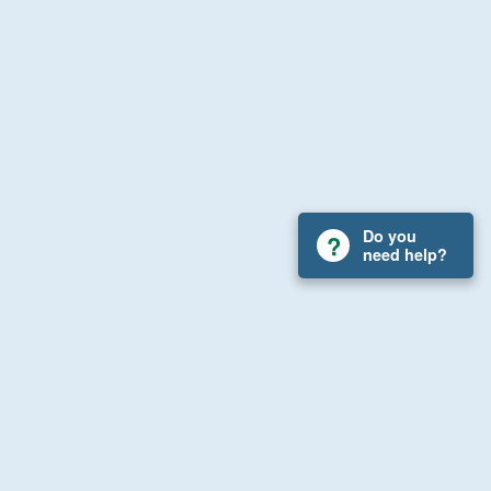
Do you
need help?