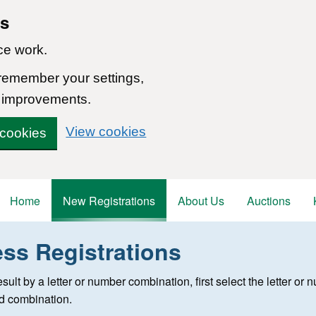
ns
ce work.
 remember your settings,
 improvements.
View cookies
 cookies
Home
New Registrations
About Us
Auctions
ess Registrations
 registration
 result by a letter or number combination, first select the letter o
ed combination.