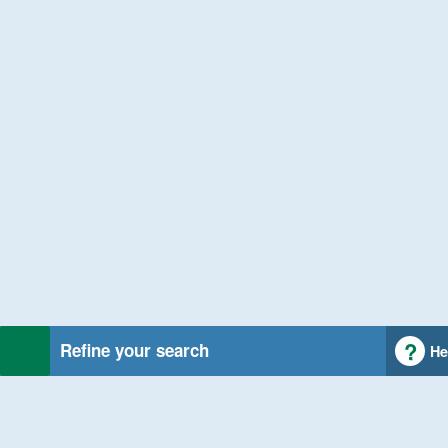
Refine your search
He