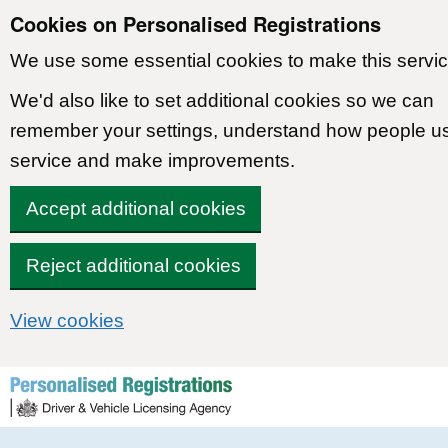
Cookies on Personalised Registrations
We use some essential cookies to make this servic
We'd also like to set additional cookies so we can
remember your settings, understand how people u
service and make improvements.
Accept additional cookies
Reject additional cookies
View cookies
Skip to content