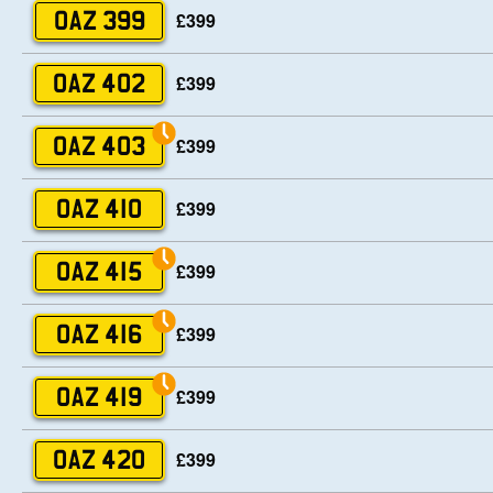
£399
OAZ 399
£399
OAZ 402
£399
OAZ 403
£399
OAZ 410
£399
OAZ 415
£399
OAZ 416
£399
OAZ 419
£399
OAZ 420