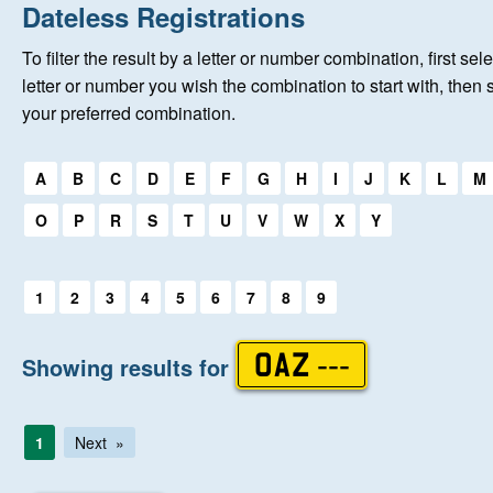
Home
Dateless Registrations
To filter the result by a letter or number combination, first sele
New Registrations
letter or number you wish the combination to start with, then 
your preferred combination.
About Us
Select a first letter:
A
B
C
D
E
F
G
H
I
J
K
L
M
Auctions
O
P
R
S
T
U
V
W
X
Y
Keep Me Informed
Select a first letter:
1
2
3
4
5
6
7
8
9
Help
Showing results for
OAZ ---
Fersiwn Cymraeg
1
Next
MY ACCOUNT