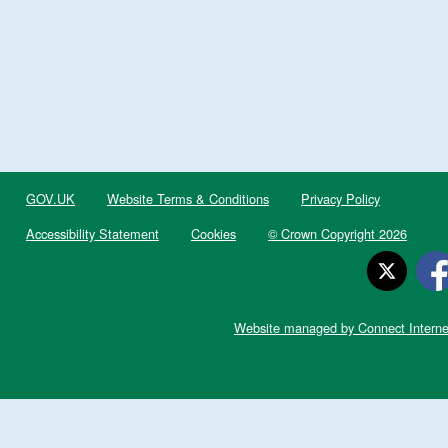
GOV.UK
Website Terms & Conditions
Privacy Policy
Accessibility Statement
Cookies
© Crown Copyright 2026
Website managed by Connect Interne