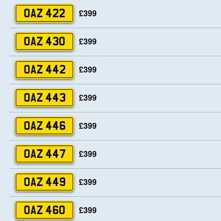
£399
OAZ 422
£399
OAZ 430
£399
OAZ 442
£399
OAZ 443
£399
OAZ 446
£399
OAZ 447
£399
OAZ 449
£399
OAZ 460