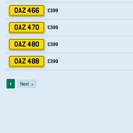
£399
OAZ 466
£399
OAZ 470
£399
OAZ 480
£399
OAZ 488
1
Next