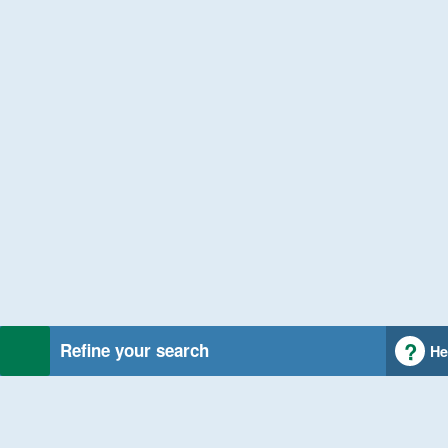
Refine your search
He