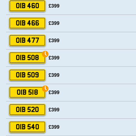
£399
OIB 460
£399
OIB 466
£399
OIB 477
£399
OIB 508
£399
OIB 509
£399
OIB 518
£399
OIB 520
£399
OIB 540