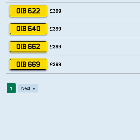
£399
OIB 622
£399
OIB 640
£399
OIB 662
£399
OIB 669
1
Next