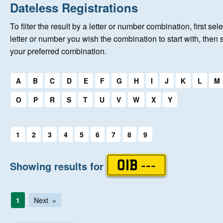
Home
Dateless Registrations
To filter the result by a letter or number combination, first sele
New Registrations
letter or number you wish the combination to start with, then 
your preferred combination.
About Us
Select a first letter:
A
B
C
D
E
F
G
H
I
J
K
L
M
Auctions
O
P
R
S
T
U
V
W
X
Y
Keep Me Informed
Select a first letter:
1
2
3
4
5
6
7
8
9
Help
Showing results for
OIB ---
Fersiwn Cymraeg
1
Next
MY ACCOUNT