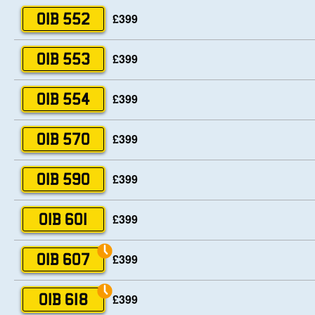
£399
OIB 552
£399
OIB 553
£399
OIB 554
£399
OIB 570
£399
OIB 590
£399
OIB 601
£399
OIB 607
£399
OIB 618