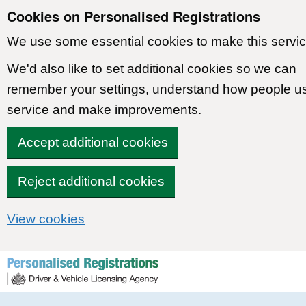
Cookies on Personalised Registrations
We use some essential cookies to make this servic
We'd also like to set additional cookies so we can
remember your settings, understand how people u
service and make improvements.
Accept additional cookies
Reject additional cookies
View cookies
Skip to content