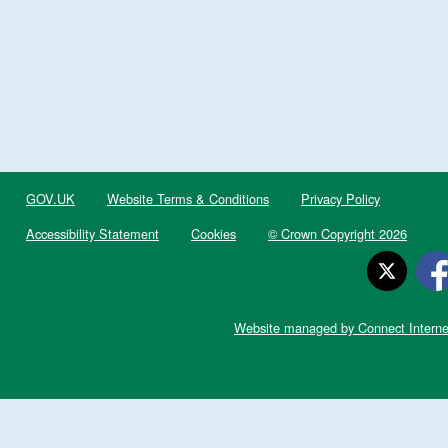
GOV.UK
Website Terms & Conditions
Privacy Policy
Accessibility Statement
Cookies
© Crown Copyright 2026
Website managed by Connect Interne