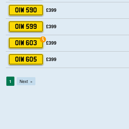
£399
OIW 590
£399
OIW 599
£399
OIW 603
£399
OIW 605
1
Next