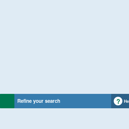
Refine your search
He