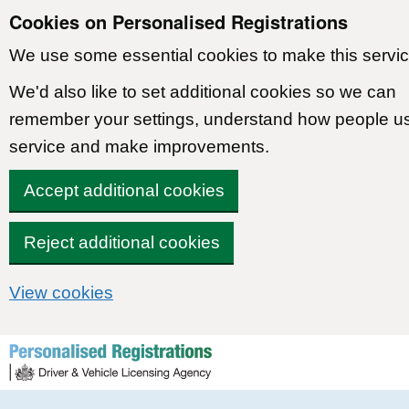
Cookies on Personalised Registrations
We use some essential cookies to make this servic
We'd also like to set additional cookies so we can
remember your settings, understand how people u
service and make improvements.
Accept additional cookies
Reject additional cookies
View cookies
Skip to content