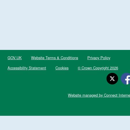
GOV.UK
Website Terms & Conditions
Privacy Policy
Accessibility Statement
Cookies
© Crown Copyright 2026
Website managed by Connect Interne