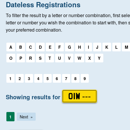
Home
Dateless Registrations
To filter the result by a letter or number combination, first sele
New Registrations
letter or number you wish the combination to start with, then 
your preferred combination.
About Us
Select a first letter:
A
B
C
D
E
F
G
H
I
J
K
L
M
Auctions
O
P
R
S
T
U
V
W
X
Y
Keep Me Informed
Select a first letter:
1
2
3
4
5
6
7
8
9
Help
Showing results for
OIW ---
Fersiwn Cymraeg
1
Next
MY ACCOUNT