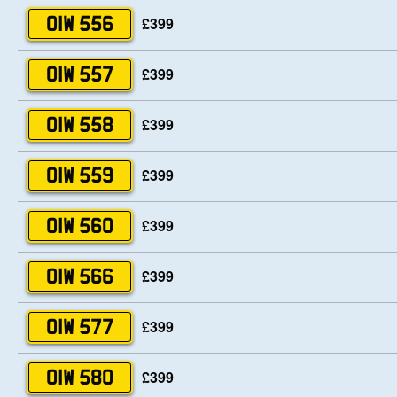
£399
OIW 556
£399
OIW 557
£399
OIW 558
£399
OIW 559
£399
OIW 560
£399
OIW 566
£399
OIW 577
£399
OIW 580