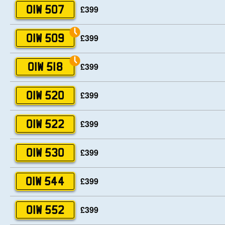
£399
OIW 507
£399
OIW 509
£399
OIW 518
£399
OIW 520
£399
OIW 522
£399
OIW 530
£399
OIW 544
£399
OIW 552