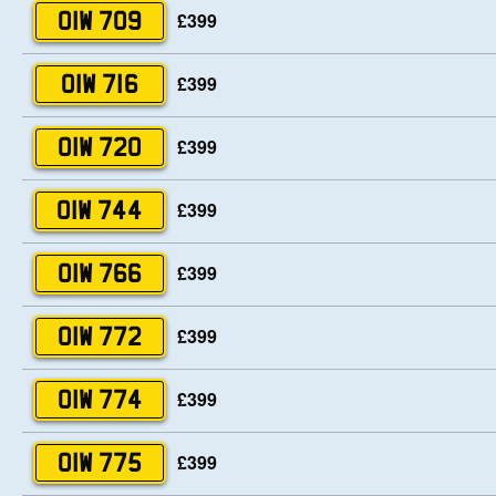
£399
OIW 709
£399
OIW 716
£399
OIW 720
£399
OIW 744
£399
OIW 766
£399
OIW 772
£399
OIW 774
£399
OIW 775