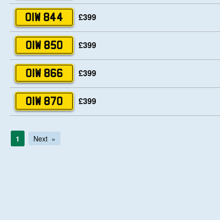
£399
OIW 844
£399
OIW 850
£399
OIW 866
£399
OIW 870
1
Next