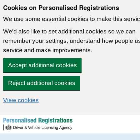
Cookies on Personalised Registrations
We use some essential cookies to make this servic
We'd also like to set additional cookies so we can
remember your settings, understand how people u
service and make improvements.
Accept additional cookies
Reject additional cookies
View cookies
Skip to content