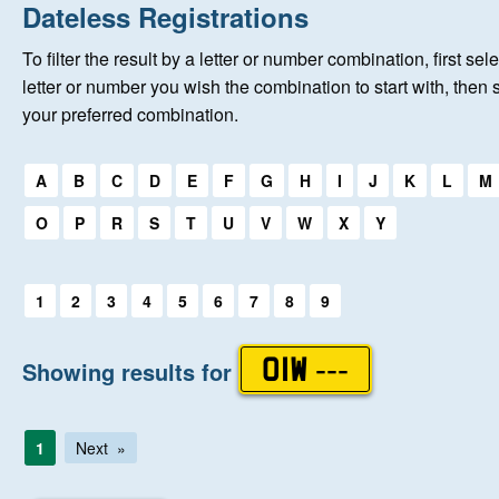
Home
Dateless Registrations
To filter the result by a letter or number combination, first sele
New Registrations
letter or number you wish the combination to start with, then 
your preferred combination.
About Us
Select a first letter:
A
B
C
D
E
F
G
H
I
J
K
L
M
Auctions
O
P
R
S
T
U
V
W
X
Y
Keep Me Informed
Select a first letter:
1
2
3
4
5
6
7
8
9
Help
Showing results for
OIW ---
Fersiwn Cymraeg
1
Next
MY ACCOUNT