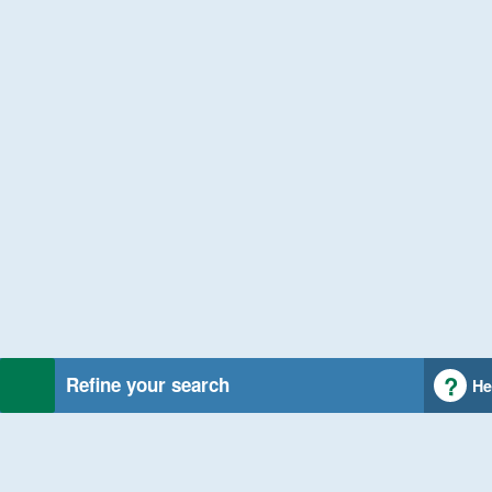
Refine your search
He