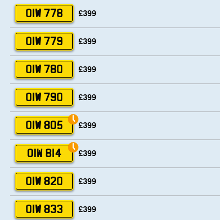
£399
OIW 778
£399
OIW 779
£399
OIW 780
£399
OIW 790
£399
OIW 805
£399
OIW 814
£399
OIW 820
£399
OIW 833