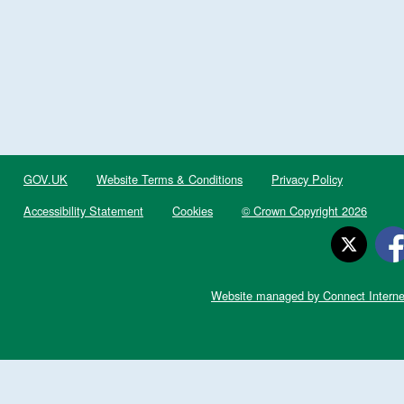
GOV.UK
Website Terms & Conditions
Privacy Policy
Accessibility Statement
Cookies
© Crown Copyright 2026
Website managed by Connect Interne