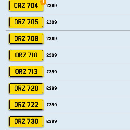
£399
ORZ 704
£399
ORZ 705
£399
ORZ 708
£399
ORZ 710
£399
ORZ 713
£399
ORZ 720
£399
ORZ 722
£399
ORZ 730