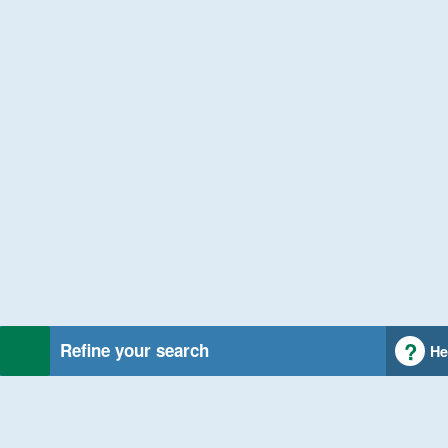
Refine your search
He