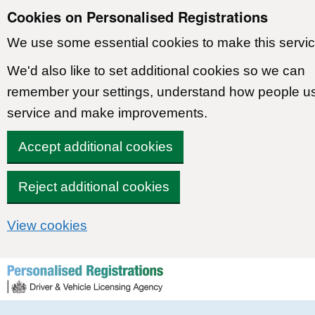
Cookies on Personalised Registrations
We use some essential cookies to make this servic
We'd also like to set additional cookies so we can
remember your settings, understand how people u
service and make improvements.
Accept additional cookies
Reject additional cookies
View cookies
Skip to content