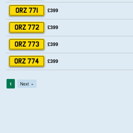
£399
ORZ 771
£399
ORZ 772
£399
ORZ 773
£399
ORZ 774
1
Next