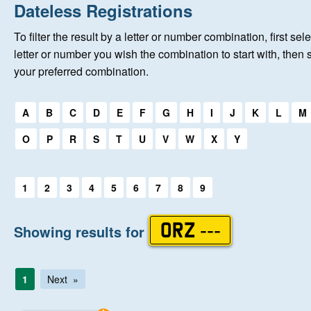
Home
Dateless Registrations
To filter the result by a letter or number combination, first sele
New Registrations
letter or number you wish the combination to start with, then 
your preferred combination.
About Us
Select a first letter:
A
B
C
D
E
F
G
H
I
J
K
L
M
Auctions
O
P
R
S
T
U
V
W
X
Y
Keep Me Informed
Select a first letter:
1
2
3
4
5
6
7
8
9
Help
Showing results for
ORZ ---
Fersiwn Cymraeg
1
Next
MY ACCOUNT