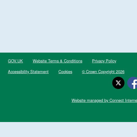
GOV.UK
Website Terms & Conditions
Privacy Policy
Accessibility Statement
Cookies
© Crown Copyright 2026
Website managed by Connect Interne