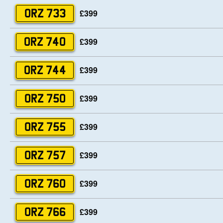
£399
ORZ 733
£399
ORZ 740
£399
ORZ 744
£399
ORZ 750
£399
ORZ 755
£399
ORZ 757
£399
ORZ 760
£399
ORZ 766