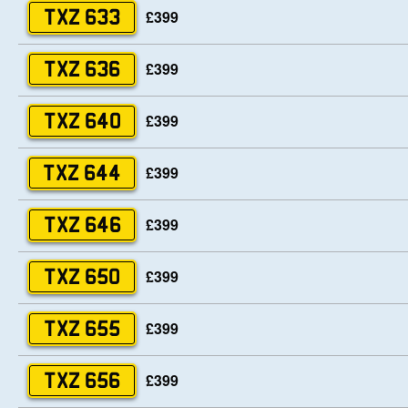
£399
TXZ 633
£399
TXZ 636
£399
TXZ 640
£399
TXZ 644
£399
TXZ 646
£399
TXZ 650
£399
TXZ 655
£399
TXZ 656