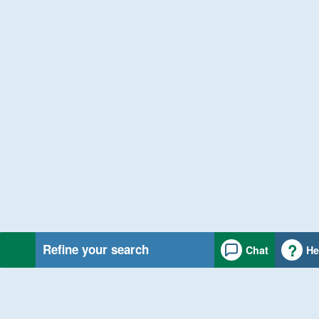
Refine your search
Chat
He