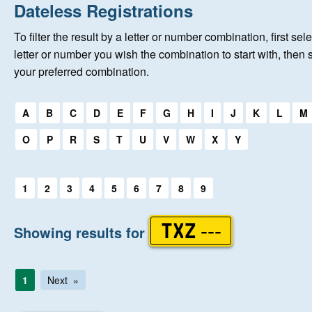
Home
Dateless Registrations
To filter the result by a letter or number combination, first sele
About Us
letter or number you wish the combination to start with, then 
your preferred combination.
Auctions
Select a first letter:
A
B
C
D
E
F
G
H
I
J
K
L
M
Keep Me Informed
O
P
R
S
T
U
V
W
X
Y
Help
Select a first letter:
1
2
3
4
5
6
7
8
9
Fersiwn Cymraeg
Showing results for
TXZ ---
MY ACCOUNT
1
Next