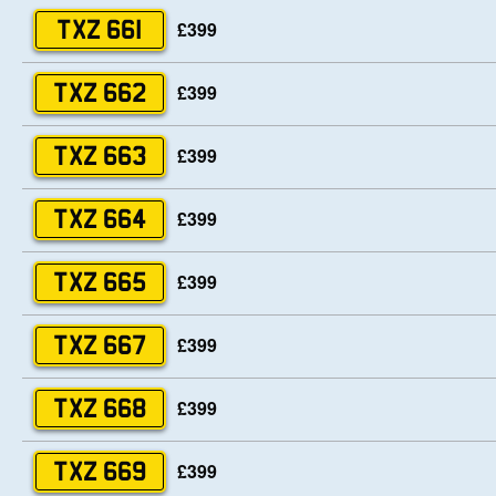
£399
TXZ 661
£399
TXZ 662
£399
TXZ 663
£399
TXZ 664
£399
TXZ 665
£399
TXZ 667
£399
TXZ 668
£399
TXZ 669