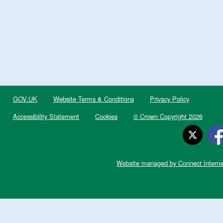
GOV.UK
Website Terms & Conditions
Privacy Policy
Accessibility Statement
Cookies
© Crown Copyright 2026
Website managed by Connect Interne