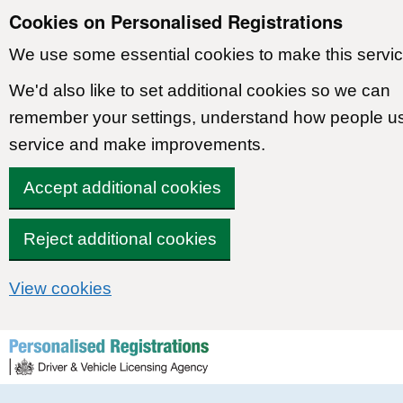
Cookies on Personalised Registrations
We use some essential cookies to make this servic
We'd also like to set additional cookies so we can
remember your settings, understand how people u
service and make improvements.
Accept additional cookies
Reject additional cookies
View cookies
Skip to content