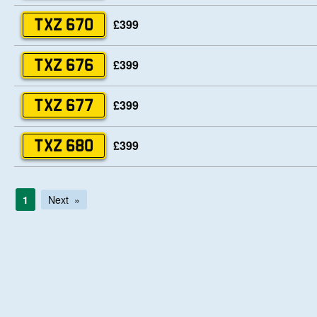
£399
TXZ 670
£399
TXZ 676
£399
TXZ 677
£399
TXZ 680
1
Next