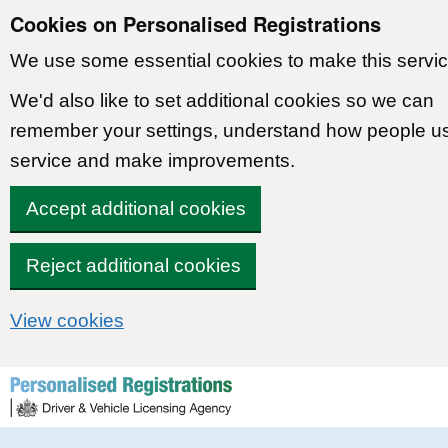
Cookies on Personalised Registrations
We use some essential cookies to make this servic
We'd also like to set additional cookies so we can
remember your settings, understand how people u
service and make improvements.
Accept additional cookies
Reject additional cookies
View cookies
Skip to content