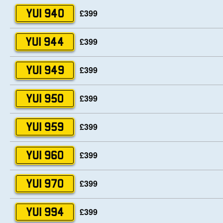
£399
YUI 940
£399
YUI 944
£399
YUI 949
£399
YUI 950
£399
YUI 959
£399
YUI 960
£399
YUI 970
£399
YUI 994