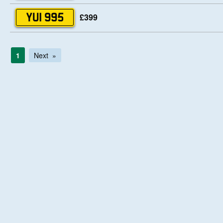
£399
YUI 995
1
Next