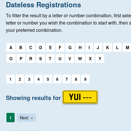
Home
Dateless Registrations
To filter the result by a letter or number combination, first sele
New Registrations
letter or number you wish the combination to start with, then 
your preferred combination.
About Us
Select a first letter:
A
B
C
D
E
F
G
H
I
J
K
L
M
Auctions
O
P
R
S
T
U
V
W
X
Y
Keep Me Informed
Select a first letter:
1
2
3
4
5
6
7
8
9
Help
Showing results for
YUI ---
Fersiwn Cymraeg
1
Next
MY ACCOUNT