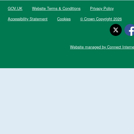
GOV.UK
Website Terms & Conditions
Privacy Policy
Accessibility Statement
Cookies
© Crown Copyright 2026
Website managed by Connect Interne