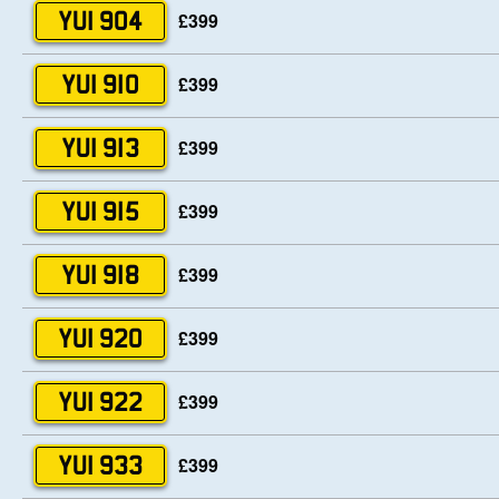
£399
YUI 904
£399
YUI 910
£399
YUI 913
£399
YUI 915
£399
YUI 918
£399
YUI 920
£399
YUI 922
£399
YUI 933