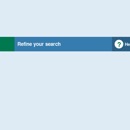
Refine your search
He