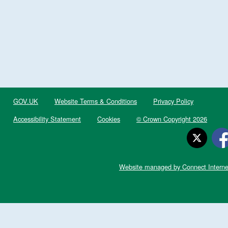
GOV.UK
Website Terms & Conditions
Privacy Policy
Accessibility Statement
Cookies
© Crown Copyright 2026
Website managed by Connect Interne