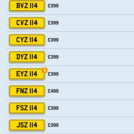
£399
BVZ 114
£399
CVZ 114
£399
CYZ 114
£399
DYZ 114
£399
EYZ 114
£499
FNZ 114
£399
FSZ 114
£399
JSZ 114