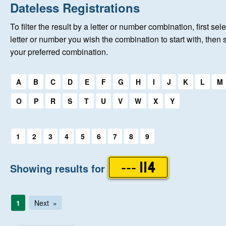
Home
Dateless Registrations
To filter the result by a letter or number combination, first sele
New Registrations
letter or number you wish the combination to start with, then 
your preferred combination.
About Us
Select a first letter:
A
B
C
D
E
F
G
H
I
J
K
L
M
Auctions
O
P
R
S
T
U
V
W
X
Y
Keep Me Informed
Select a first letter:
1
2
3
4
5
6
7
8
9
Help
Showing results for
--- 114
Fersiwn Cymraeg
1
Next
MY ACCOUNT