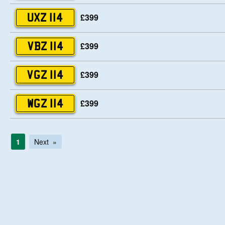
£399
UXZ 114
£399
VBZ 114
£399
VGZ 114
£399
WGZ 114
1
Next