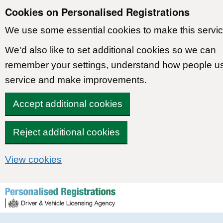
Cookies on Personalised Registrations
We use some essential cookies to make this servic
We'd also like to set additional cookies so we can
remember your settings, understand how people u
service and make improvements.
Accept additional cookies
Reject additional cookies
View cookies
Skip to content