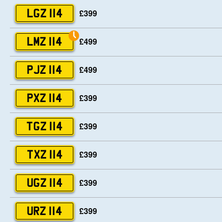
£399
LGZ 114
£499
LMZ 114
£499
PJZ 114
£399
PXZ 114
£399
TGZ 114
£399
TXZ 114
£399
UGZ 114
£399
URZ 114