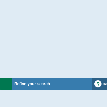
Refine your search
He