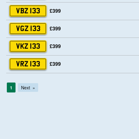
£399
VBZ 133
£399
VGZ 133
£399
VKZ 133
£399
VRZ 133
1
Next