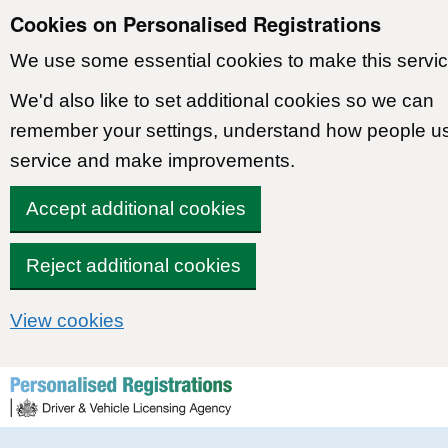
Cookies on Personalised Registrations
We use some essential cookies to make this servic
We'd also like to set additional cookies so we can
remember your settings, understand how people u
service and make improvements.
Accept additional cookies
Reject additional cookies
View cookies
Skip to content