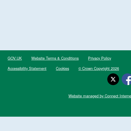
GOV.UK
Website Terms & Conditions
Privacy Policy
Accessibility Statement
Cookies
© Crown Copyright 2026
Website managed by Connect Interne