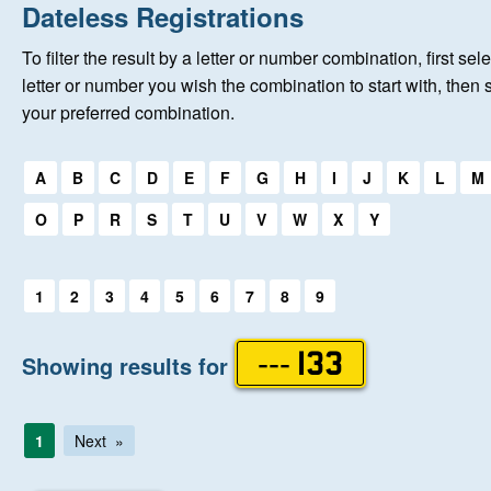
Home
Dateless Registrations
To filter the result by a letter or number combination, first sele
About Us
letter or number you wish the combination to start with, then 
your preferred combination.
Auctions
Select a first letter:
A
B
C
D
E
F
G
H
I
J
K
L
M
Keep Me Informed
O
P
R
S
T
U
V
W
X
Y
Help
Select a first letter:
1
2
3
4
5
6
7
8
9
Fersiwn Cymraeg
Showing results for
--- 133
MY ACCOUNT
1
Next