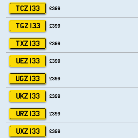
£399
TCZ 133
£399
TGZ 133
£399
TXZ 133
£399
UEZ 133
£399
UGZ 133
£399
UKZ 133
£399
URZ 133
£399
UXZ 133