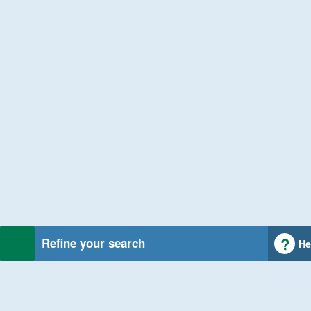
Refine your search
He