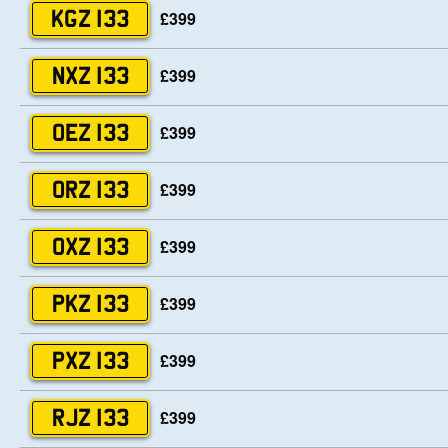
£399
KGZ 133
£399
NXZ 133
£399
OEZ 133
£399
ORZ 133
£399
OXZ 133
£399
PKZ 133
£399
PXZ 133
£399
RJZ 133