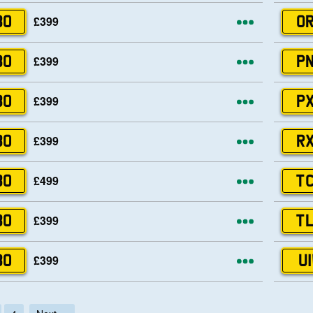
More opti
£399
80
OR
More opti
£399
80
PN
More opti
£399
80
PX
More opti
£399
80
RX
More opti
£499
80
TC
More opti
£399
80
TL
More opti
£399
80
UI