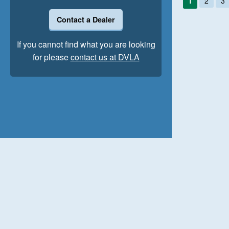
1
2
3
Contact a Dealer
If you cannot find what you are looking
for please
contact us at DVLA