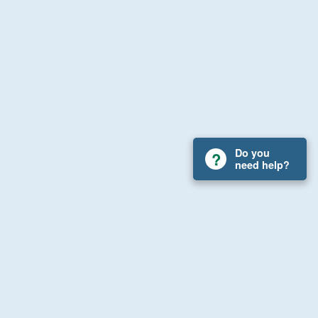
Do you
need help?