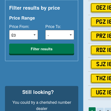
Filter results by price
OEZ 1
Price Range
PGZ 1
Price From:
Price To:
PRZ 1
Filter results
RDZ 1
SJZ 1
THZ 1
Still looking?
UGZ 1
You could try a cherished number
dealer