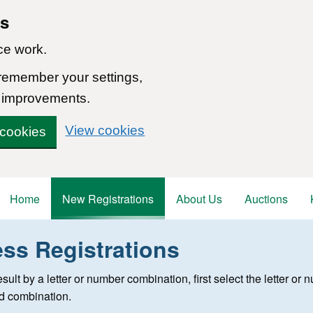
ns
ce work.
 remember your settings,
 improvements.
View cookies
 cookies
Home
New Registrations
About Us
Auctions
ess Registrations
 registration
 result by a letter or number combination, first select the letter o
ed combination.