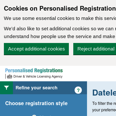
Cookies on Personalised Registratio
We use some essential cookies to make this servi
We'd also like to set additional cookies so we can
understand how people use the service and make
Accept additional cookies
Reject additional
Skip to content
Refine your search
Datel
Help with style of
?
Choose registration style
To filter the
your preferr