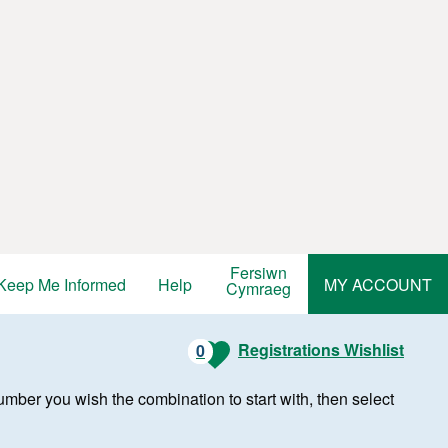
Fersiwn
Keep Me Informed
Help
MY ACCOUNT
Cymraeg
Registrations Wishlist
0
r number you wish the combination to start with, then select