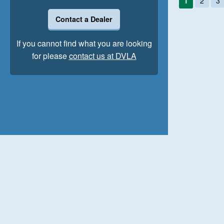
1
2
3
Contact a Dealer
If you cannot find what you are looking
for please
contact us at DVLA