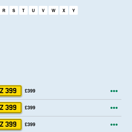
R
S
T
U
V
W
X
Y
ons
More
£399
Z 399
ons
More
£399
Z 399
ons
More
£399
Z 399