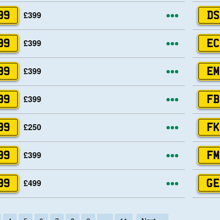
More opti
£399
99
DS
More opti
£399
99
EC
More opti
£399
99
EM
More opti
£399
99
FB
More opti
£250
99
FK
More opti
£399
99
FM
More opti
£499
99
GE