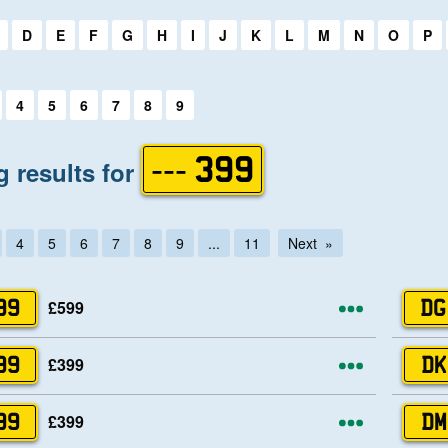
first letter:
D
E
F
G
H
I
J
K
L
M
N
O
P
first letter:
4
5
6
7
8
9
 results for
--- 399
4
5
6
7
8
9
...
11
Next
More opti
£599
99
DG
More opti
£399
99
DK
More opti
£399
99
DM