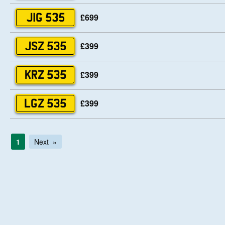
£699
JIG 535
£399
JSZ 535
£399
KRZ 535
£399
LGZ 535
1
Next