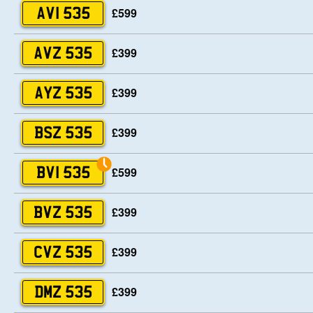
£599
AVI 535
£399
AVZ 535
£399
AYZ 535
£399
BSZ 535
£599
BVI 535
£399
BVZ 535
£399
CVZ 535
£399
DMZ 535