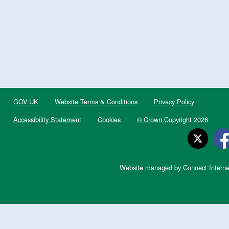
GOV.UK
Website Terms & Conditions
Privacy Policy
Accessibility Statement
Cookies
© Crown Copyright 2026
Website managed by Connect Interne