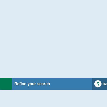
Refine your search
He