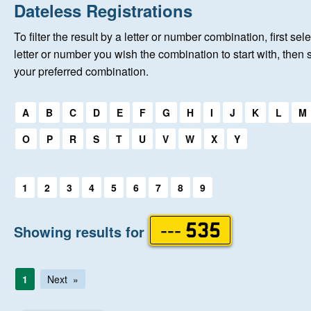
Home
Dateless Registrations
To filter the result by a letter or number combination, first sele
New Registrations
letter or number you wish the combination to start with, then 
your preferred combination.
About Us
Select a first letter:
A
B
C
D
E
F
G
H
I
J
K
L
M
Auctions
O
P
R
S
T
U
V
W
X
Y
Keep Me Informed
Select a first letter:
1
2
3
4
5
6
7
8
9
Help
Showing results for
--- 535
Fersiwn Cymraeg
1
Next
MY ACCOUNT