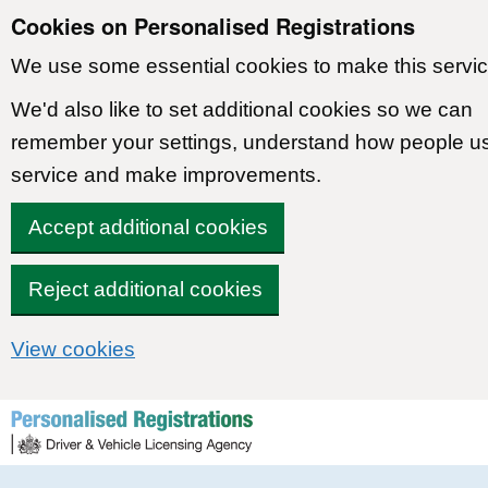
Cookies on Personalised Registrations
We use some essential cookies to make this servic
We'd also like to set additional cookies so we can
remember your settings, understand how people u
service and make improvements.
Accept additional cookies
Reject additional cookies
View cookies
Skip to content