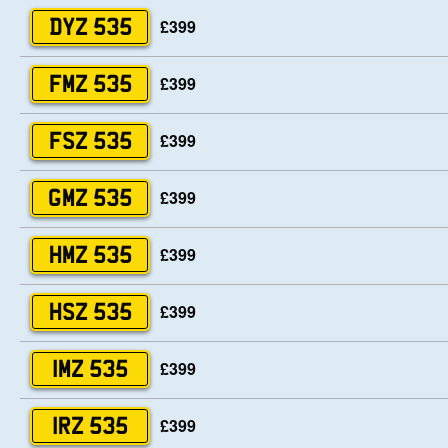
£399
DYZ 535
£399
FMZ 535
£399
FSZ 535
£399
GMZ 535
£399
HMZ 535
£399
HSZ 535
£399
IMZ 535
£399
IRZ 535