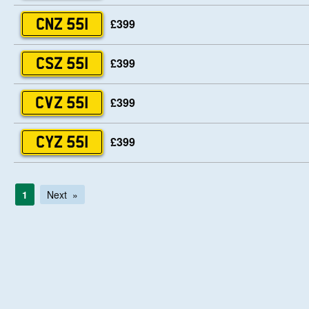
£399
CNZ 551
£399
CSZ 551
£399
CVZ 551
£399
CYZ 551
1
Next