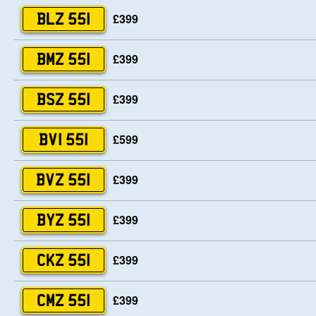
£399
BLZ 551
£399
BMZ 551
£399
BSZ 551
£599
BVI 551
£399
BVZ 551
£399
BYZ 551
£399
CKZ 551
£399
CMZ 551