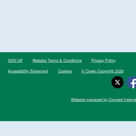
GOV.UK
Website Terms & Conditions
Privacy Policy
Accessibility Statement
Cookies
© Crown Copyright 2026
Website managed by Connect Interne