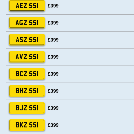
£399
AEZ 551
£399
AGZ 551
£399
ASZ 551
£399
AVZ 551
£399
BCZ 551
£399
BHZ 551
£399
BJZ 551
£399
BKZ 551