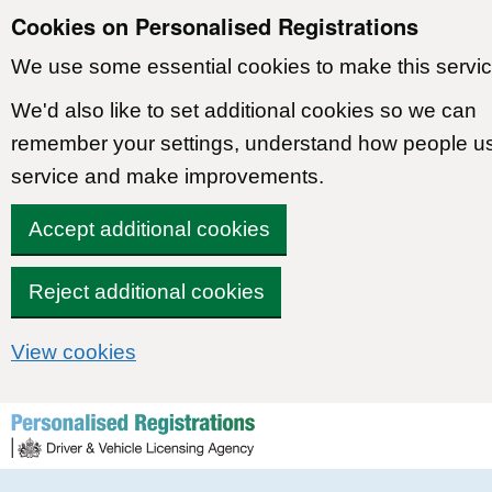
Cookies on Personalised Registrations
We use some essential cookies to make this servic
We'd also like to set additional cookies so we can
remember your settings, understand how people u
service and make improvements.
Accept additional cookies
Reject additional cookies
View cookies
Skip to content