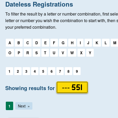
Home
Dateless Registrations
To filter the result by a letter or number combination, first sele
New Registrations
letter or number you wish the combination to start with, then 
your preferred combination.
About Us
Select a first letter:
A
B
C
D
E
F
G
H
I
J
K
L
M
Auctions
O
P
R
S
T
U
V
W
X
Y
Keep Me Informed
Select a first letter:
1
2
3
4
5
6
7
8
9
Help
Showing results for
--- 551
Fersiwn Cymraeg
1
Next
MY ACCOUNT