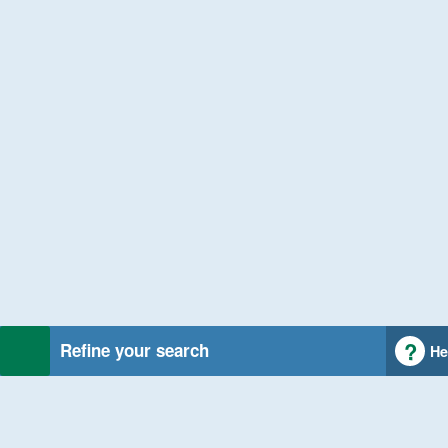
Refine your search
He