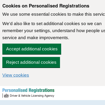
Cookies on Personalised Registrations
We use some essential cookies to make this servic
We'd also like to set additional cookies so we can
remember your settings, understand how people u
service and make improvements.
Accept additional cookies
Reject additional cookies
View cookies
Skip to content