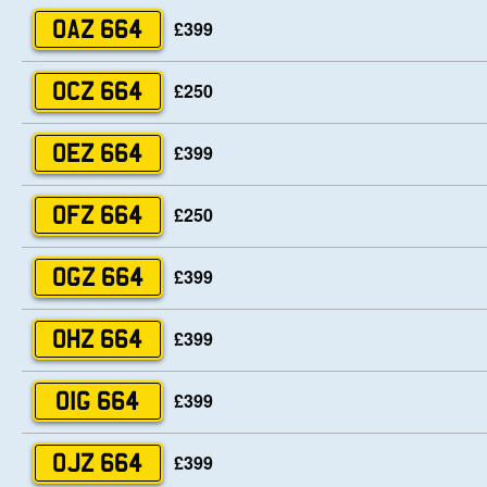
£399
OAZ 664
£250
OCZ 664
£399
OEZ 664
£250
OFZ 664
£399
OGZ 664
£399
OHZ 664
£399
OIG 664
£399
OJZ 664