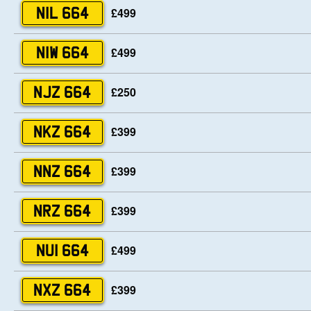
£499
NIL 664
£499
NIW 664
£250
NJZ 664
£399
NKZ 664
£399
NNZ 664
£399
NRZ 664
£499
NUI 664
£399
NXZ 664