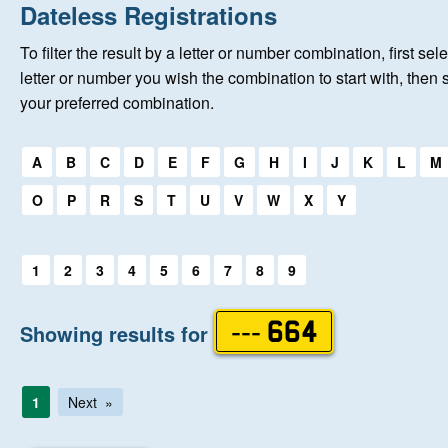
Home
Dateless Registrations
To filter the result by a letter or number combination, first sele
About Us
letter or number you wish the combination to start with, then 
your preferred combination.
Auctions
Select a first letter:
A
B
C
D
E
F
G
H
I
J
K
L
M
Keep Me Informed
O
P
R
S
T
U
V
W
X
Y
Help
Select a first letter:
1
2
3
4
5
6
7
8
9
Fersiwn Cymraeg
Showing results for
--- 664
MY ACCOUNT
1
Next