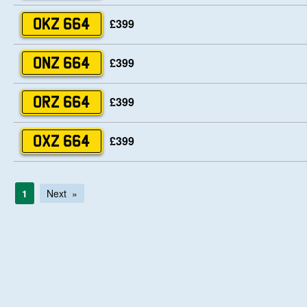
£399
OKZ 664
£399
ONZ 664
£399
ORZ 664
£399
OXZ 664
1
Next