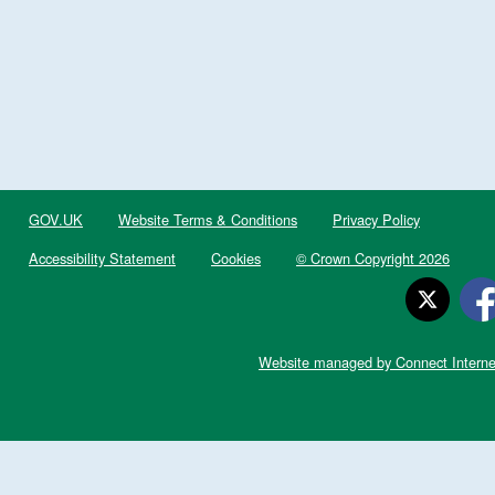
GOV.UK
Website Terms & Conditions
Privacy Policy
Accessibility Statement
Cookies
© Crown Copyright 2026
Website managed by Connect Interne