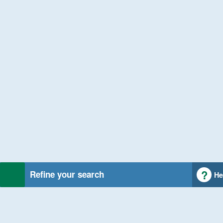
Refine your search
He