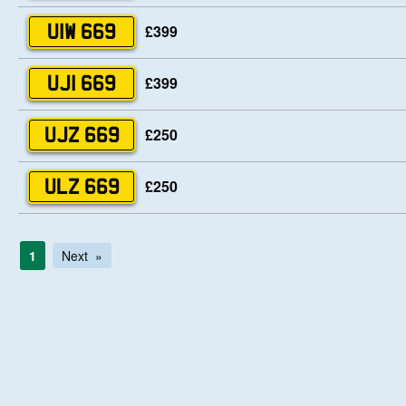
£399
UIW 669
£399
UJI 669
£250
UJZ 669
£250
ULZ 669
1
Next