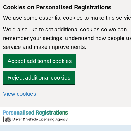
Cookies on Personalised Registrations
We use some essential cookies to make this servic
We'd also like to set additional cookies so we can
remember your settings, understand how people u
service and make improvements.
Accept additional cookies
Reject additional cookies
View cookies
Skip to content