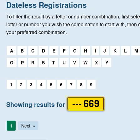
Home
Dateless Registrations
To filter the result by a letter or number combination, first sele
New Registrations
letter or number you wish the combination to start with, then 
your preferred combination.
About Us
Select a first letter:
A
B
C
D
E
F
G
H
I
J
K
L
M
Auctions
O
P
R
S
T
U
V
W
X
Y
Keep Me Informed
Select a first letter:
1
2
3
4
5
6
7
8
9
Help
Showing results for
--- 669
Fersiwn Cymraeg
1
Next
MY ACCOUNT