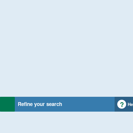
Refine your search
He