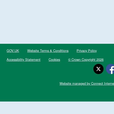
GOV.UK
Website Terms & Conditions
Privacy Policy
Accessibility Statement
Cookies
© Crown Copyright 2026
Website managed by Connect Interne