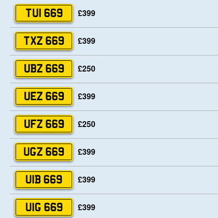
£399
TUI 669
£399
TXZ 669
£250
UBZ 669
£399
UEZ 669
£250
UFZ 669
£399
UGZ 669
£399
UIB 669
£399
UIG 669