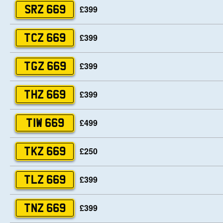
£399
SRZ 669
£399
TCZ 669
£399
TGZ 669
£399
THZ 669
£499
TIW 669
£250
TKZ 669
£399
TLZ 669
£399
TNZ 669