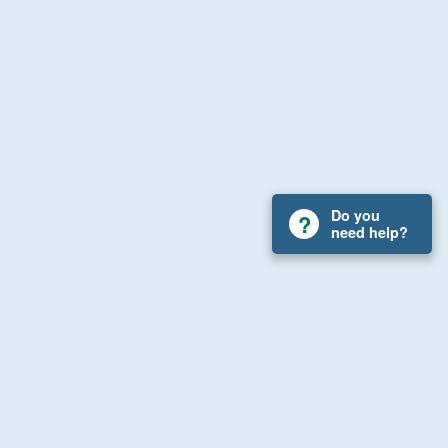
Do you
need help?