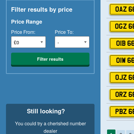
Filter results by price
OAZ 6
Price Range
OGZ 6
Price From:
Price To:
OIB 6
Filter results
OIW 6
OJZ 6
ORZ 6
Still looking?
PBZ 6
You could try a cherished number
dealer