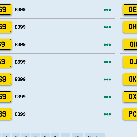
More opti
£399
69
OE
More opti
£399
69
OH
More opti
£399
69
OI
More opti
£399
69
OJ
More opti
£399
69
OK
More opti
£399
69
OX
More opti
£399
69
PC