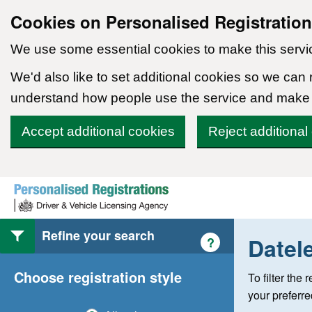
Cookies on Personalised Registratio
We use some essential cookies to make this servi
We'd also like to set additional cookies so we can
understand how people use the service and make
Accept additional cookies
Reject additional
Skip to content
Refine your search
Datel
Help with style of
?
Choose registration style
To filter the
your preferr