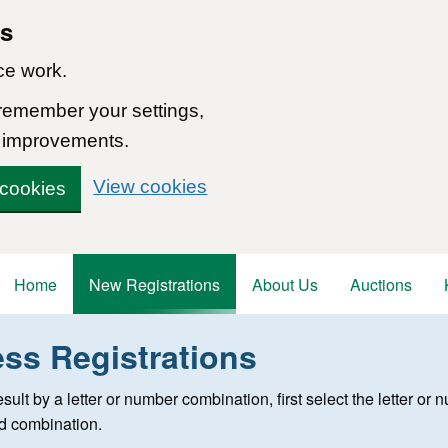
ns
ce work.
 remember your settings,
 improvements.
View cookies
 cookies
Home
New Registrations
About Us
Auctions
ess Registrations
 registration
 result by a letter or number combination, first select the letter o
ed combination.