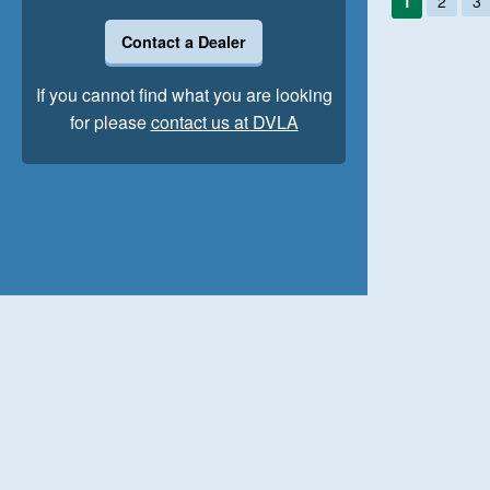
1
2
3
Contact a Dealer
If you cannot find what you are looking
for please
contact us at DVLA