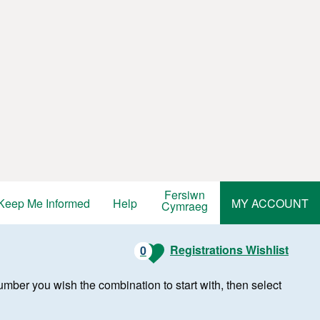
Fersiwn
Keep Me Informed
Help
MY ACCOUNT
Cymraeg
Registrations Wishlist
0
r number you wish the combination to start with, then select