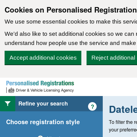
Cookies on Personalised Registratio
We use some essential cookies to make this servi
We'd also like to set additional cookies so we can
understand how people use the service and make
Accept additional cookies
Reject additional
Skip to content
Refine your search
Datel
Help with style of
?
Choose registration style
To filter the
your preferr