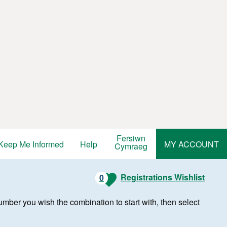
Fersiwn
Keep Me Informed
Help
MY ACCOUNT
Cymraeg
Registrations Wishlist
0
r number you wish the combination to start with, then select