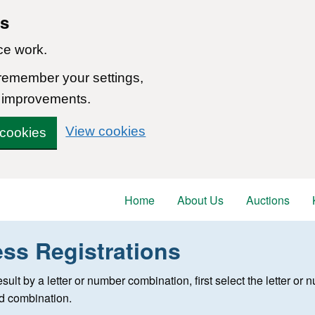
ns
ce work.
 remember your settings,
 improvements.
View cookies
 cookies
Home
About Us
Auctions
ess Registrations
 registration
 result by a letter or number combination, first select the letter o
ed combination.