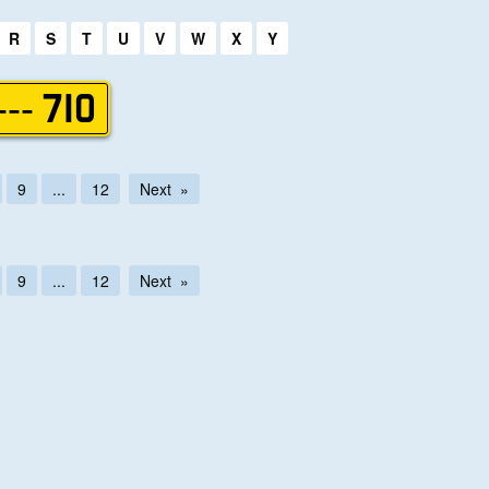
R
S
T
U
V
W
X
Y
--- 710
9
...
12
Next
9
...
12
Next