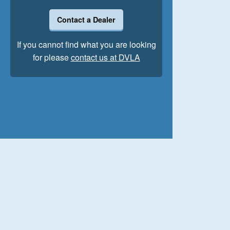
Contact a Dealer
If you cannot find what you are looking
for please
contact us at DVLA