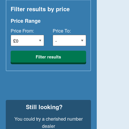
Filter results by price
Price Range
Price From:
Price To:
Filter results
Still looking?
You could try a cherished number
dealer