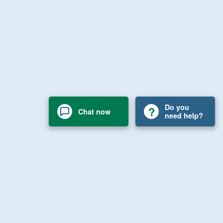
Do you
Chat now
need help?