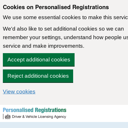
Cookies on Personalised Registrations
We use some essential cookies to make this servic
We'd also like to set additional cookies so we can
remember your settings, understand how people u
service and make improvements.
Accept additional cookies
Reject additional cookies
View cookies
Skip to content