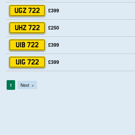
£399
UGZ 722
£250
UHZ 722
£399
UIB 722
£399
UIG 722
1
Next