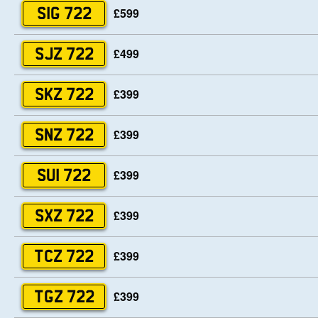
£599
SIG 722
£499
SJZ 722
£399
SKZ 722
£399
SNZ 722
£399
SUI 722
£399
SXZ 722
£399
TCZ 722
£399
TGZ 722