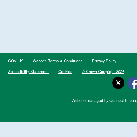
GOV.UK
Website Terms & Conditions
Privacy Policy
Accessibility Statement
Cookies
© Crown Copyright 2026
Website managed by Connect Interne