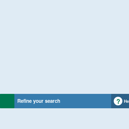
Refine your search
He