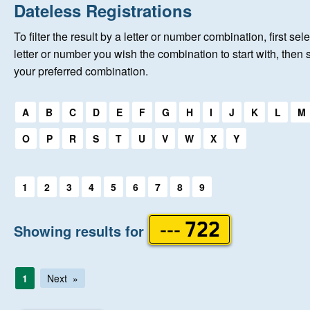
Home
Dateless Registrations
To filter the result by a letter or number combination, first sele
New Registrations
letter or number you wish the combination to start with, then 
your preferred combination.
About Us
Select a first letter:
A
B
C
D
E
F
G
H
I
J
K
L
M
Auctions
O
P
R
S
T
U
V
W
X
Y
Keep Me Informed
Select a first letter:
1
2
3
4
5
6
7
8
9
Help
Showing results for
--- 722
Fersiwn Cymraeg
1
Next
MY ACCOUNT