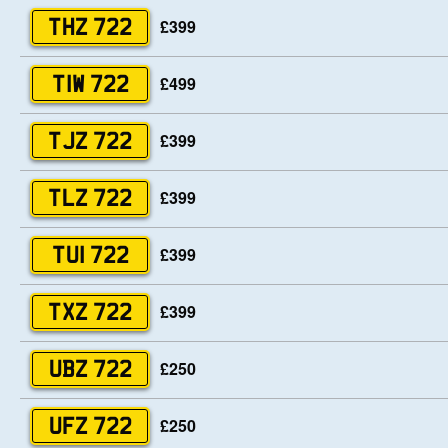
£399
THZ 722
£499
TIW 722
£399
TJZ 722
£399
TLZ 722
£399
TUI 722
£399
TXZ 722
£250
UBZ 722
£250
UFZ 722