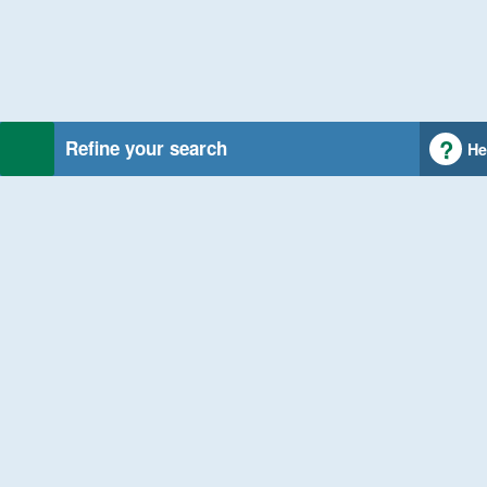
Refine your search
He