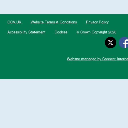
GOV.UK
Website Terms & Conditions
Privacy Policy
Accessibility Statement
Cookies
© Crown Copyright 2026
Website managed by Connect Interne