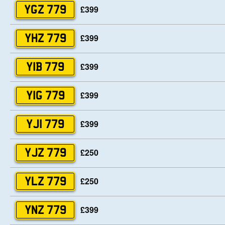
£399
YGZ 779
£399
YHZ 779
£399
YIB 779
£399
YIG 779
£399
YJI 779
£250
YJZ 779
£250
YLZ 779
£399
YNZ 779