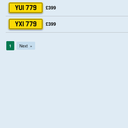
£399
YUI 779
£399
YXI 779
1
Next