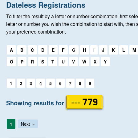
Home
Dateless Registrations
To filter the result by a letter or number combination, first sele
New Registrations
letter or number you wish the combination to start with, then 
your preferred combination.
About Us
Select a first letter:
A
B
C
D
E
F
G
H
I
J
K
L
M
Auctions
O
P
R
S
T
U
V
W
X
Y
Keep Me Informed
Select a first letter:
1
2
3
4
5
6
7
8
9
Help
Showing results for
--- 779
Fersiwn Cymraeg
1
Next
MY ACCOUNT