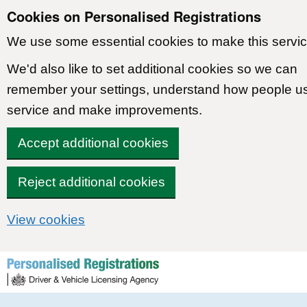
Cookies on Personalised Registrations
We use some essential cookies to make this servic
We'd also like to set additional cookies so we can
remember your settings, understand how people u
service and make improvements.
Accept additional cookies
Reject additional cookies
View cookies
Skip to content