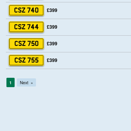
£399
CSZ 740
£399
CSZ 744
£399
CSZ 750
£399
CSZ 755
1
Next