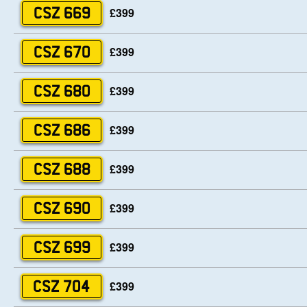
£399
CSZ 669
£399
CSZ 670
£399
CSZ 680
£399
CSZ 686
£399
CSZ 688
£399
CSZ 690
£399
CSZ 699
£399
CSZ 704