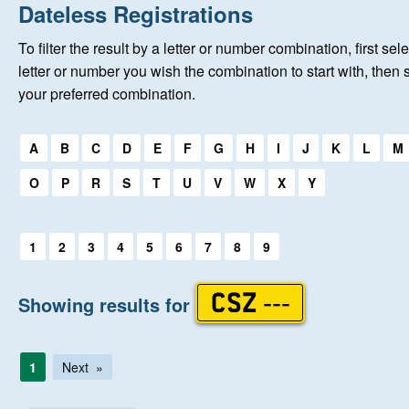
Home
Dateless Registrations
To filter the result by a letter or number combination, first sele
New Registrations
letter or number you wish the combination to start with, then 
your preferred combination.
About Us
Select a first letter:
A
B
C
D
E
F
G
H
I
J
K
L
M
Auctions
O
P
R
S
T
U
V
W
X
Y
Keep Me Informed
Select a first letter:
1
2
3
4
5
6
7
8
9
Help
Showing results for
CSZ ---
Fersiwn Cymraeg
1
Next
MY ACCOUNT