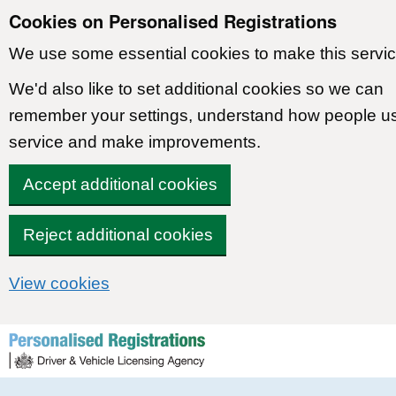
Cookies on Personalised Registrations
We use some essential cookies to make this servic
We'd also like to set additional cookies so we can
remember your settings, understand how people u
service and make improvements.
Accept additional cookies
Reject additional cookies
View cookies
Skip to content