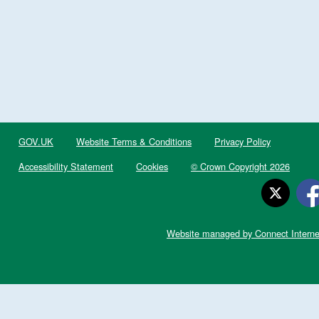
GOV.UK
Website Terms & Conditions
Privacy Policy
Accessibility Statement
Cookies
© Crown Copyright 2026
Website managed by Connect Interne