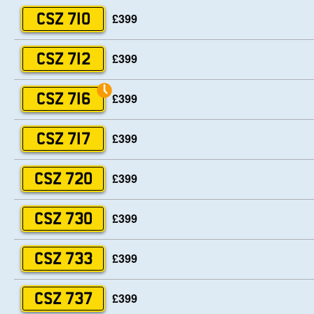
£399
CSZ 710
£399
CSZ 712
£399
CSZ 716
£399
CSZ 717
£399
CSZ 720
£399
CSZ 730
£399
CSZ 733
£399
CSZ 737