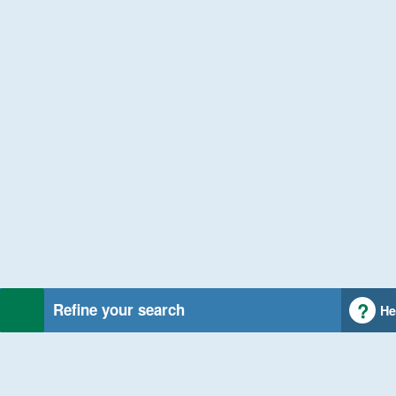
Refine your search
He