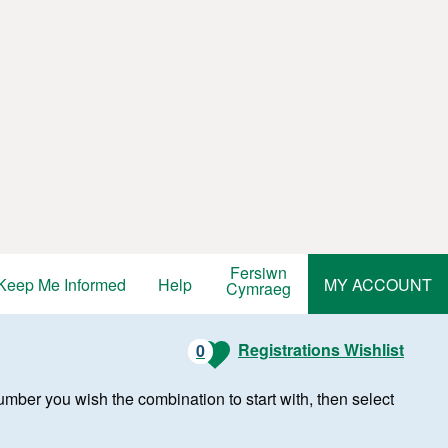
Fersiwn
Keep Me Informed
Help
MY ACCOUNT
Cymraeg
Registrations Wishlist
0
r number you wish the combination to start with, then select