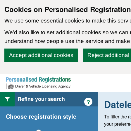
Cookies on Personalised Registratio
We use some essential cookies to make this servi
We'd also like to set additional cookies so we can
understand how people use the service and make
Accept additional cookies
Reject additional
Skip to content
Refine your search
Datel
Help with style of
?
Choose registration style
To filter the
your preferr