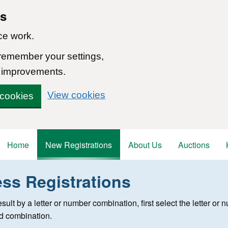
ns
ce work.
 remember your settings,
 improvements.
View cookies
 cookies
Home
New Registrations
About Us
Auctions
ess Registrations
 registration
 result by a letter or number combination, first select the letter o
ed combination.