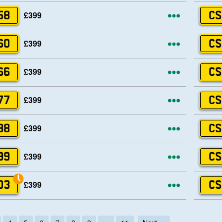
More opti
£399
58
CS
More opti
£399
60
CS
More opti
£399
66
CS
More opti
£399
77
CS
More opti
£399
88
CS
More opti
£399
99
CS
More opti
£399
03
CS