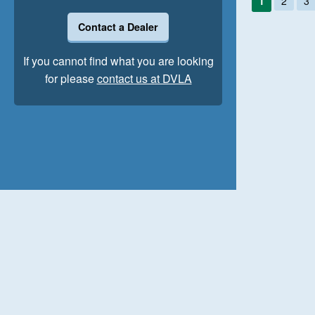
1
2
3
Contact a Dealer
If you cannot find what you are looking
for please
contact us at DVLA