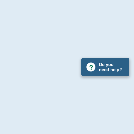
Do you
need help?