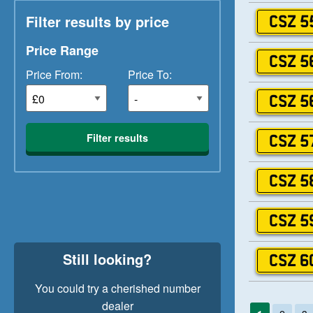
Filter results by price
CSZ 5
Price Range
CSZ 5
Price From:
Price To:
CSZ 5
Filter results
CSZ 5
CSZ 5
CSZ 5
Still looking?
CSZ 6
You could try a cherished number
dealer