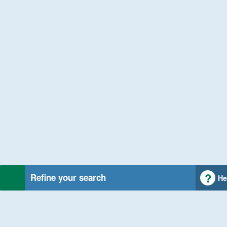
Refine your search
He