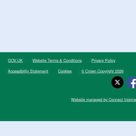
GOV.UK
Website Terms & Conditions
Privacy Policy
Accessibility Statement
Cookies
© Crown Copyright 2026
Website managed by Connect Interne