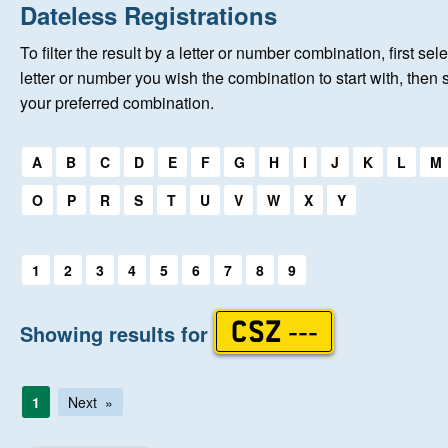
Home
Dateless Registrations
To filter the result by a letter or number combination, first sele
About Us
letter or number you wish the combination to start with, then 
your preferred combination.
Auctions
Select a first letter:
A
B
C
D
E
F
G
H
I
J
K
L
M
Keep Me Informed
O
P
R
S
T
U
V
W
X
Y
Help
Select a first letter:
1
2
3
4
5
6
7
8
9
Fersiwn Cymraeg
Showing results for
CSZ ---
MY ACCOUNT
1
Next