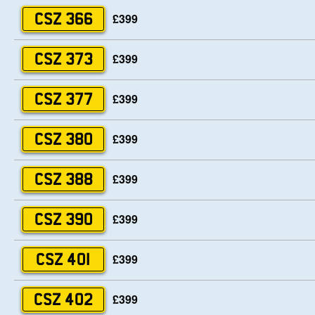
£399
CSZ 366
£399
CSZ 373
£399
CSZ 377
£399
CSZ 380
£399
CSZ 388
£399
CSZ 390
£399
CSZ 401
£399
CSZ 402