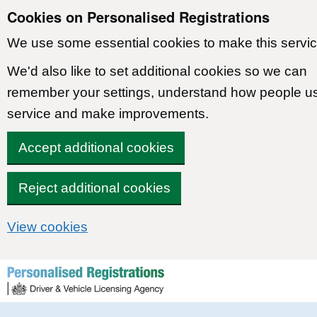
Cookies on Personalised Registrations
We use some essential cookies to make this servic
We'd also like to set additional cookies so we can
remember your settings, understand how people u
service and make improvements.
Accept additional cookies
Reject additional cookies
View cookies
Skip to content