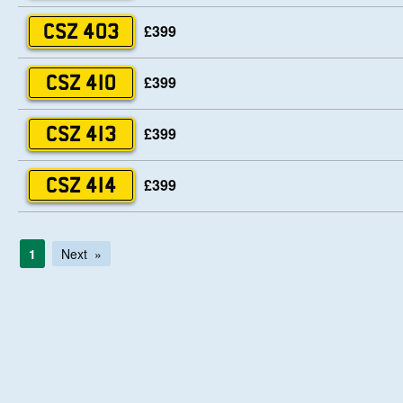
£399
CSZ 403
£399
CSZ 410
£399
CSZ 413
£399
CSZ 414
1
Next