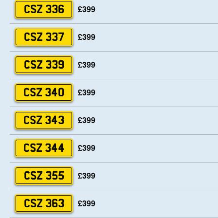
£399
CSZ 336
£399
CSZ 337
£399
CSZ 339
£399
CSZ 340
£399
CSZ 343
£399
CSZ 344
£399
CSZ 355
£399
CSZ 363