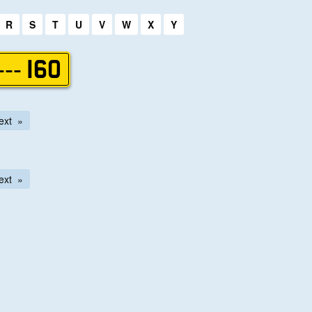
R
S
T
U
V
W
X
Y
--- 160
ext
ext