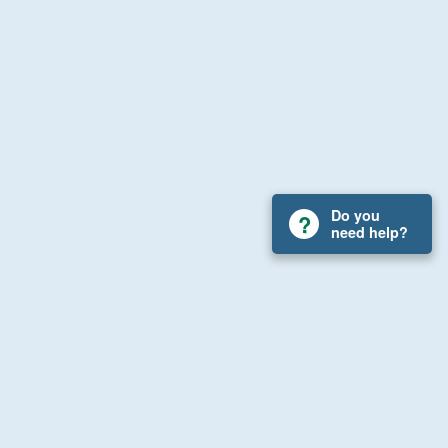
Do you
need help?