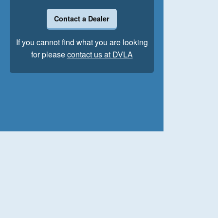
Contact a Dealer
If you cannot find what you are looking
for please
contact us at DVLA