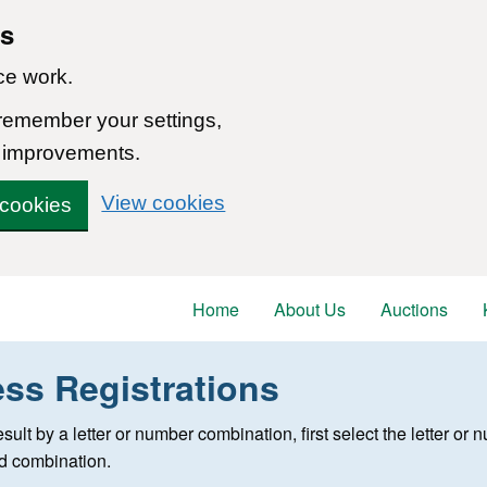
ns
ce work.
 remember your settings,
 improvements.
View cookies
 cookies
Home
About Us
Auctions
ess Registrations
 registration
 result by a letter or number combination, first select the letter o
ed combination.