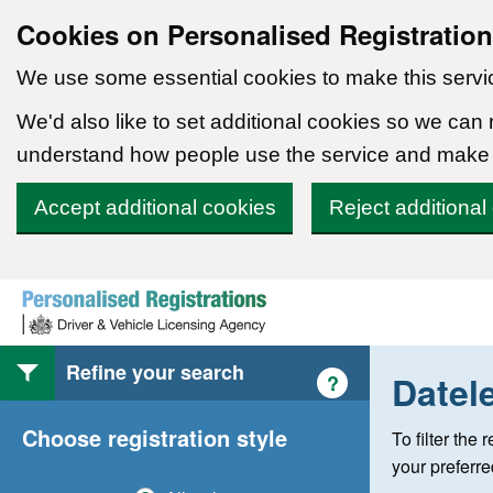
Cookies on Personalised Registratio
We use some essential cookies to make this servi
We'd also like to set additional cookies so we can
understand how people use the service and make
Accept additional cookies
Reject additional
Skip to content
Refine your search
Datel
Help with style of
?
Choose registration style
To filter the
your preferr