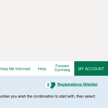
Fersiwn
Keep Me Informed
Help
MY ACCOUNT
Cymraeg
Registrations Wishlist
0
r number you wish the combination to start with, then select