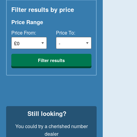
Filter results by price
Price Range
Price From:
Price To:
Filter results
Still looking?
You could try a cherished number
dealer